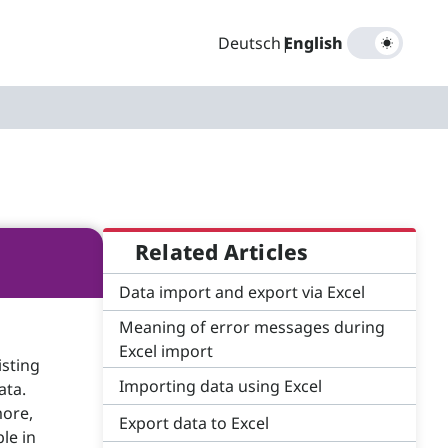
Deutsch
|
English
Related Articles
Data import and export via Excel
Meaning of error messages during
Excel import
isting
Importing data using Excel
ata.
more,
Export data to Excel
le in