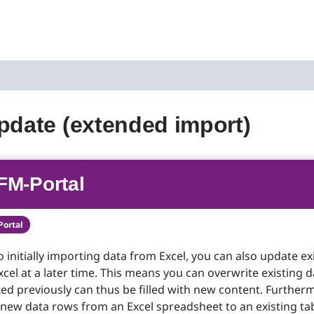
pdate (extended import)
FM-Portal
Portal
o initially importing data from Excel, you can also update ex
cel at a later time. This means you can overwrite existing d
d previously can thus be filled with new content. Further
new data rows from an Excel spreadsheet to an existing tab