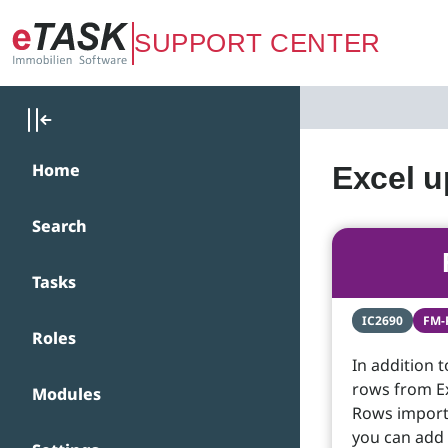
Zum Hauptinhalt springen
SUPPORT CENTER
Home
Excel u
Search
Tasks
IC2690
FM-
Roles
In addition t
rows from Ex
Modules
Rows importe
you can add 