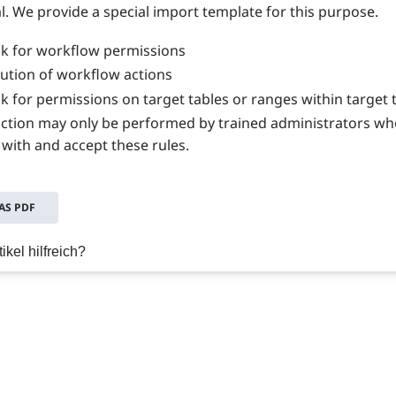
l. We provide a special import template for this purpose.
k for workflow permissions
ution of workflow actions
k for permissions on target tables or ranges within target 
nction may only be performed by trained administrators wh
 with and accept these rules.
S PDF
ikel hilfreich?