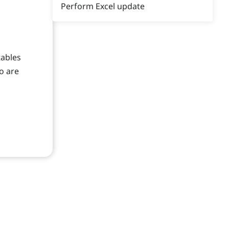
Perform Excel update
tables
o are