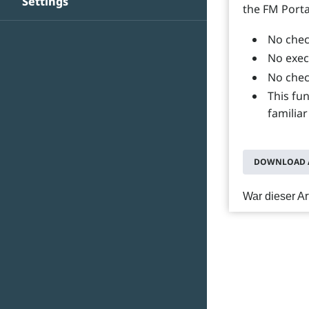
Settings
the FM Porta
No chec
No exec
No chec
This fu
familiar
DOWNLOAD A
War dieser Art