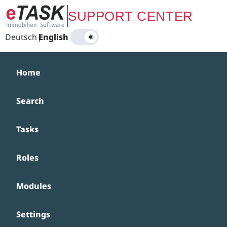
Zum Hauptinhalt springen
SUPPORT CENTER
Deutsch
|
English
Home
Search
Tasks
Roles
Modules
Settings