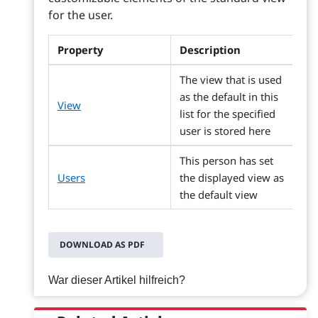
for the user.
Property
Description
The view that is used
as the default in this
View
list for the specified
user is stored here
This person has set
Users
the displayed view as
the default view
DOWNLOAD AS PDF
War dieser Artikel hilfreich?