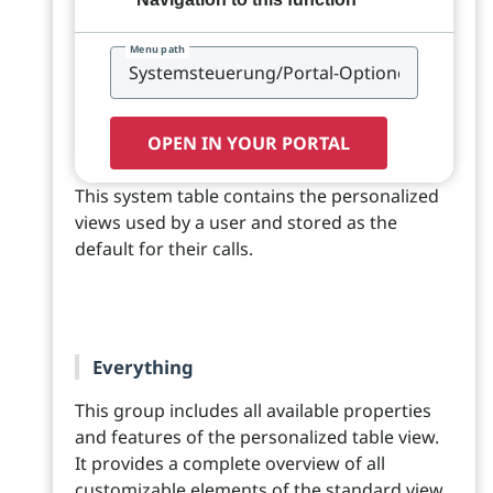
Menu path
OPEN IN YOUR PORTAL
This system table contains the personalized
views used by a user and stored as the
default for their calls.
Everything
This group includes all available properties
and features of the personalized table view.
It provides a complete overview of all
customizable elements of the standard view