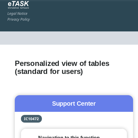
Legal Notice
Privacy Policy
Personalized view of tables
(standard for users)
Support Center
IC10472
Navigation to this function