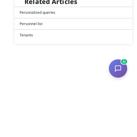
Related Articles
Personalized queries
Personnel list
Tenants
AI