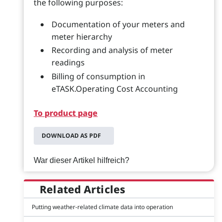
the following purposes:
Documentation of your meters and
meter hierarchy
Recording and analysis of meter
readings
Billing of consumption in
eTASK.Operating Cost Accounting
To product page
DOWNLOAD AS PDF
War dieser Artikel hilfreich?
Related Articles
Putting weather-related climate data into operation