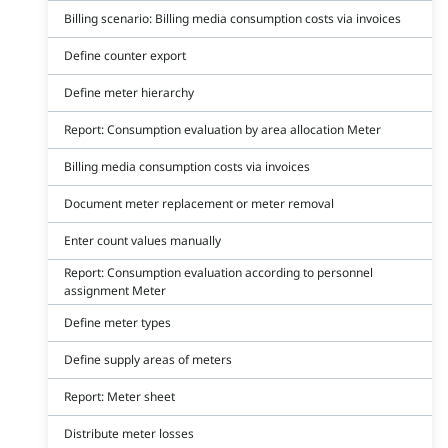
Billing scenario: Billing media consumption costs via invoices
Define counter export
Define meter hierarchy
Report: Consumption evaluation by area allocation Meter
Billing media consumption costs via invoices
Document meter replacement or meter removal
Enter count values manually
Report: Consumption evaluation according to personnel
assignment Meter
Define meter types
Define supply areas of meters
Report: Meter sheet
Distribute meter losses