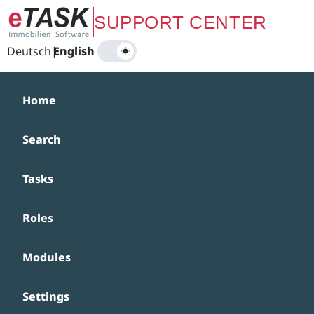
Zum Hauptinhalt springen
SUPPORT CENTER
Deutsch
|
English
Home
Search
Tasks
Roles
Modules
Settings