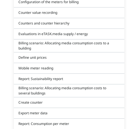
Configuration of the meters for billing
Counter value recording
Counters and counter hierarchy
Evaluations in eTASK.media supply / energy
Billing scenario: Allocating media consumption costs to a
building
Define unit prices
Mobile meter reading
Report: Sustainability report
Billing scenario: Allocating media consumption costs to
several buildings
Create counter
Export meter data
Report: Consumption per meter