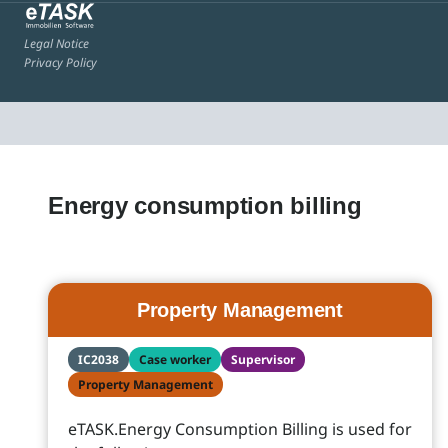
Legal Notice
Privacy Policy
Energy consumption billing
Property Management
IC2038
Case worker
Supervisor
Property Management
eTASK.Energy Consumption Billing is used for