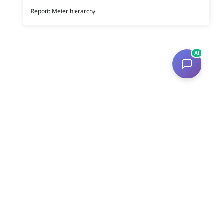
Report: Meter hierarchy
AI