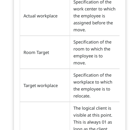
Specification of the
work center to which
Actual workplace
the employee is
assigned before the
move.
Specification of the
room to which the
Room Target
employee is to
move.
Specification of the
workplace to which
Target workplace
the employee is to
relocate.
The logical client is
visible at this point.
This is always 01 as
long as the client