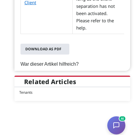
Client
separation has not
been activated.
Please refer to the
help.
DOWNLOAD AS PDF
War dieser Artikel hilfreich?
Related Articles
Tenants
AI