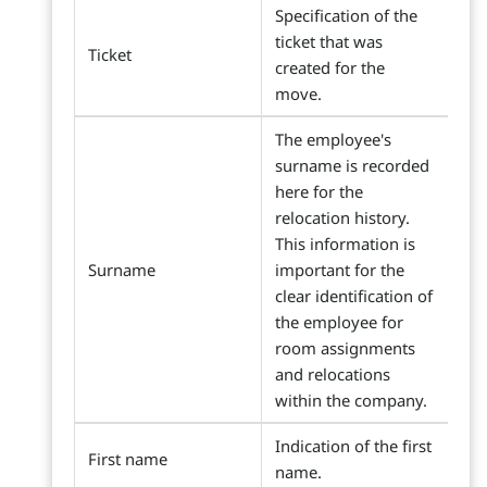
Specification of the
ticket that was
Ticket
created for the
move.
The employee's
surname is recorded
here for the
relocation history.
This information is
Surname
important for the
clear identification of
the employee for
room assignments
and relocations
within the company.
Indication of the first
First name
name.