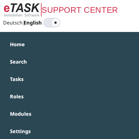
Zum Hauptinhalt springen
SUPPORT CENTER
Deutsch
|
English
Home
Search
Tasks
Roles
Modules
Settings