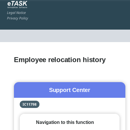
Legal Notice
Privacy Policy
Employee relocation history
Support Center
IC11798
Navigation to this function