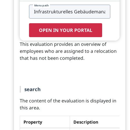
Menu path
OPEN IN YOUR PORTAL
This evaluation provides an overview of
employees who are assigned to a relocation
that has not been completed.
search
The content of the evaluation is displayed in
this area.
Property
Description