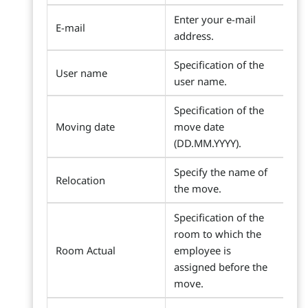
Enter your e-mail
E-mail
address.
Specification of the
User name
user name.
Specification of the
Moving date
move date
(DD.MM.YYYY).
Specify the name of
Relocation
the move.
Specification of the
room to which the
Room Actual
employee is
assigned before the
move.