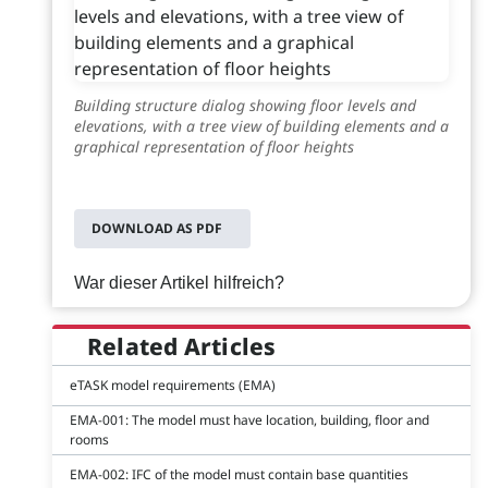
Building structure dialog showing floor levels and
elevations, with a tree view of building elements and a
graphical representation of floor heights
DOWNLOAD AS PDF
War dieser Artikel hilfreich?
Related Articles
eTASK model requirements (EMA)
EMA-001: The model must have location, building, floor and
rooms
EMA-002: IFC of the model must contain base quantities