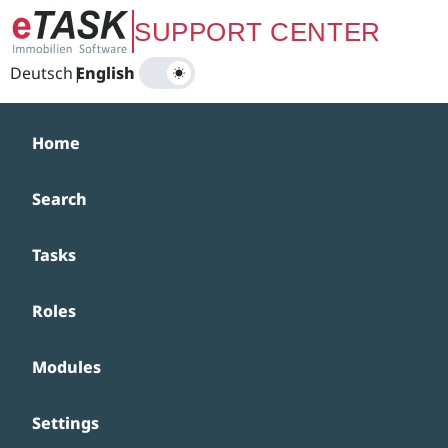
Zum Hauptinhalt springen
SUPPORT CENTER
Deutsch
|
English
Home
Search
Tasks
Roles
Modules
Settings