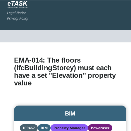
Legal Notice
Privacy Policy
EMA-014: The floors
(IfcBuildingStorey) must each
have a set "Elevation" property
value
BIM
IC9467
BIM
Property Manager
Poweruser