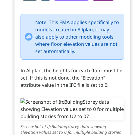
Note: This EMA applies specifically to
models created in Allplan; it may
also apply to other modeling tools
where floor elevation values are not
set automatically.
In Allplan, the heights for each floor must be
set. If this is not done, the “Elevation”
attribute value in the IFC file is set to 0:
Screenshot of IfcBuildingStorey data showing
Elevation values set to 0 for multiple building stories