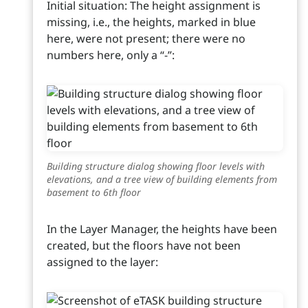
Initial situation: The height assignment is
missing, i.e., the heights, marked in blue
here, were not present; there were no
numbers here, only a “-”:
Building structure dialog showing floor levels with
elevations, and a tree view of building elements from
basement to 6th floor
In the Layer Manager, the heights have been
created, but the floors have not been
assigned to the layer: