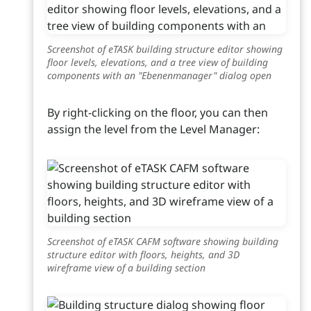
Screenshot of eTASK building structure editor showing
floor levels, elevations, and a tree view of building
components with an "Ebenenmanager" dialog open
By right-clicking on the floor, you can then
assign the level from the Level Manager:
Screenshot of eTASK CAFM software showing building
structure editor with floors, heights, and 3D
wireframe view of a building section