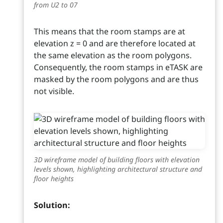
from U2 to 07
This means that the room stamps are at
elevation z = 0 and are therefore located at
the same elevation as the room polygons.
Consequently, the room stamps in eTASK are
masked by the room polygons and are thus
not visible.
3D wireframe model of building floors with elevation
levels shown, highlighting architectural structure and
floor heights
Solution: