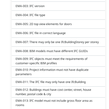
EMA-003: IFC version
EMA-004: IFC file type
EMA-005: 2D top view elements for doors
EMA-006: IFC file in correct language
EMA-007: There may only be one IfcBuildingStorey per storey
EMA-008: BIM models must have different IFC GUIDs
EMA-009: IFC objects must meet the requirements of
customer-specific BIM profiles
EMA-010: Project information must not have duplicate
parameters
EMA-011: The IFC file may only have one IfcBuilding
EMA-012: Buildings must have cost center, street, house
number, postal code & city
EMA-013: IFC model must not include gross floor area as
rooms