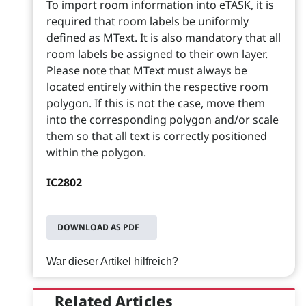
To import room information into eTASK, it is
required that room labels be uniformly
defined as MText. It is also mandatory that all
room labels be assigned to their own layer.
Please note that MText must always be
located entirely within the respective room
polygon. If this is not the case, move them
into the corresponding polygon and/or scale
them so that all text is correctly positioned
within the polygon.
IC2802
DOWNLOAD AS PDF
War dieser Artikel hilfreich?
Related Articles