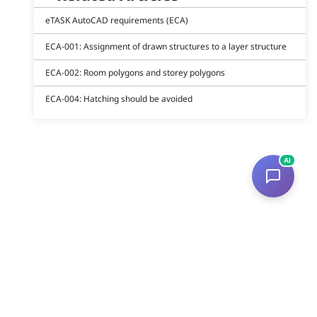
eTASK AutoCAD requirements (ECA)
ECA-001: Assignment of drawn structures to a layer structure
ECA-002: Room polygons and storey polygons
ECA-004: Hatching should be avoided
AI