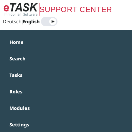
Zum Hauptinhalt springen
SUPPORT CENTER
Deutsch
|
English
Home
Search
Tasks
Roles
Modules
Settings