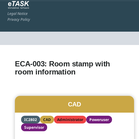
Legal Notice
Privacy Policy
ECA-003: Room stamp with
room information
CAD
IC2802
CAD
Administrator
Poweruser
Supervisor