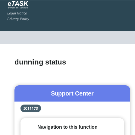
Legal Notice
Privacy Policy
dunning status
Support Center
IC11173
Navigation to this function