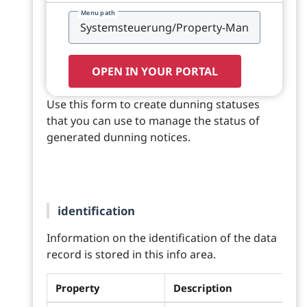
Menu path
OPEN IN YOUR PORTAL
Use this form to create dunning statuses
that you can use to manage the status of
generated dunning notices.
identification
Information on the identification of the data
record is stored in this info area.
Property
Description