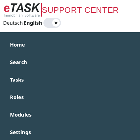
Zum Hauptinhalt springen
SUPPORT CENTER
Deutsch
|
English
Home
Search
Tasks
Roles
Modules
Settings