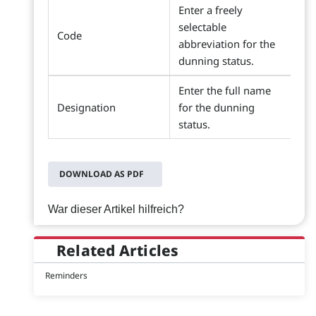
Enter a freely
selectable
Code
abbreviation for the
dunning status.
Enter the full name
Designation
for the dunning
status.
DOWNLOAD AS PDF
War dieser Artikel hilfreich?
Related Articles
Reminders