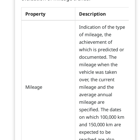
Property
Description
Indication of the type
of mileage, the
achievement of
which is predicted or
documented. The
mileage when the
vehicle was taken
over, the current
Mileage
mileage and the
average annual
mileage are
specified. The dates
on which 100,000 km
and 150,000 km are
expected to be
reached are also