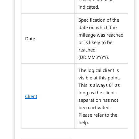
indicated.
Specification of the
date on which the
mileage was reached
Date
or is likely to be
reached
(DD.MM.YYYY).
The logical client is
visible at this point.
This is always 01 as
long as the client
Client
separation has not
been activated.
Please refer to the
help.