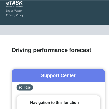
Legal Notice
Privacy Policy
Driving performance forecast
Support Center
IC11086
Navigation to this function