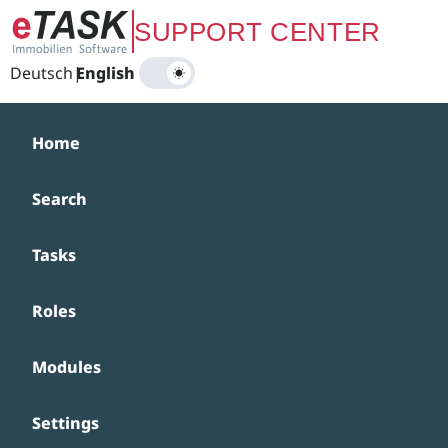
Zum Hauptinhalt springen
SUPPORT CENTER
Deutsch
|
English
Home
Search
Tasks
Roles
Modules
Settings