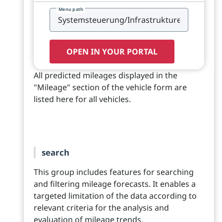
Menu path
OPEN IN YOUR PORTAL
All predicted mileages displayed in the
"Mileage" section of the vehicle form are
listed here for all vehicles.
search
This group includes features for searching
and filtering mileage forecasts. It enables a
targeted limitation of the data according to
relevant criteria for the analysis and
evaluation of mileage trends.