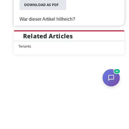
DOWNLOAD AS PDF
War dieser Artikel hilfreich?
Related Articles
Tenants
AI