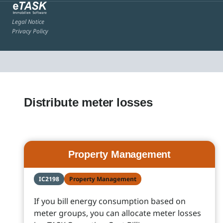
Legal Notice
Privacy Policy
Distribute meter losses
Property Management
IC2198
Property Management
If you bill energy consumption based on
meter groups, you can allocate meter losses