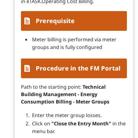
in eTASK.Operating Cost Billing.
Prerequisite
Meter billing is performed via meter
groups and is fully configured
Procedure in the FM Portal
Path to the starting point:
Technical
Building Management - Energy
Consumption Billing - Meter Groups
Enter the meter group losses.
Click on
"Close the Entry Month"
in the
menu bar.