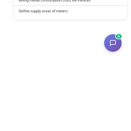
Billing media consumption costs via invoices
Define supply areas of meters
AI