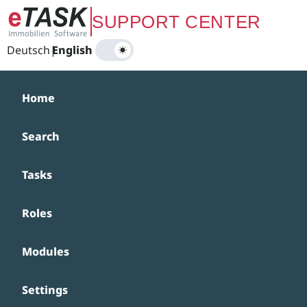
Zum Hauptinhalt springen
SUPPORT CENTER
Deutsch
|
English
Home
Search
Tasks
Roles
Modules
Settings