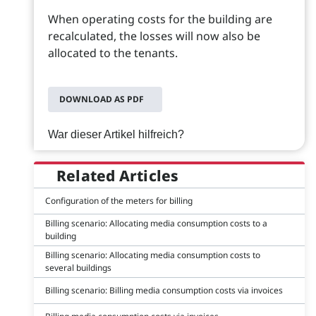
When operating costs for the building are
recalculated, the losses will now also be
allocated to the tenants.
DOWNLOAD AS PDF
War dieser Artikel hilfreich?
Related Articles
Configuration of the meters for billing
Billing scenario: Allocating media consumption costs to a
building
Billing scenario: Allocating media consumption costs to
several buildings
Billing scenario: Billing media consumption costs via invoices