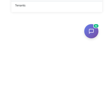
Tenants
AI