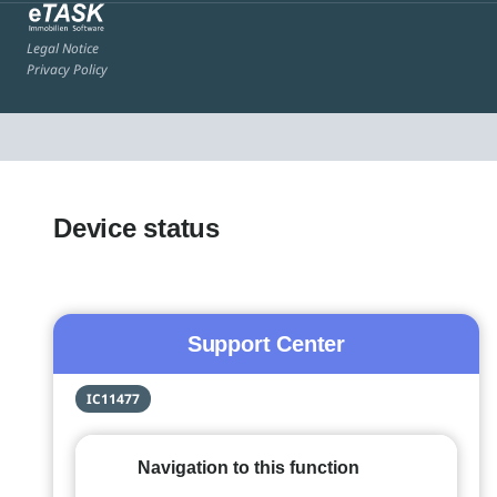
Legal Notice
Privacy Policy
Device status
Support Center
IC11477
Navigation to this function