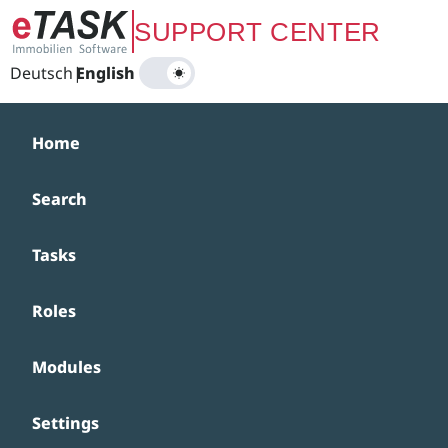
Zum Hauptinhalt springen
SUPPORT CENTER
Deutsch
|
English
Home
Search
Tasks
Roles
Modules
Settings