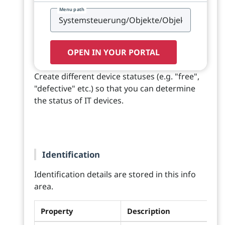
Menu path
OPEN IN YOUR PORTAL
Create different device statuses (e.g. "free",
"defective" etc.) so that you can determine
the status of IT devices.
Identification
Identification details are stored in this info
area.
Property
Description