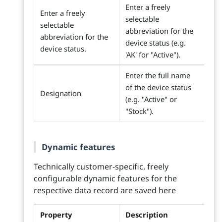
Enter a freely
Enter a freely
selectable
selectable
abbreviation for the
abbreviation for the
device status (e.g.
device status.
'AK' for "Active").
Enter the full name
of the device status
Designation
(e.g. "Active" or
"Stock").
Dynamic features
Technically customer-specific, freely
configurable dynamic features for the
respective data record are saved here
Property
Description