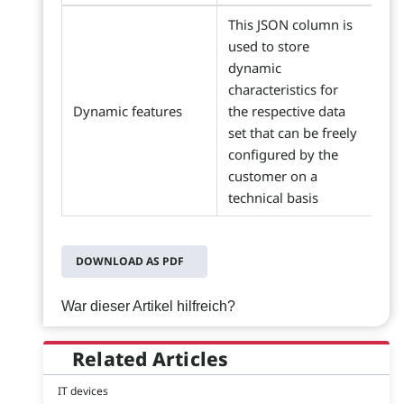
This JSON column is
used to store
dynamic
characteristics for
Dynamic features
the respective data
set that can be freely
configured by the
customer on a
technical basis
DOWNLOAD AS PDF
War dieser Artikel hilfreich?
Related Articles
IT devices