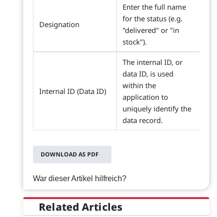
Enter the full name
for the status (e.g.
Designation
"delivered" or "in
stock").
The internal ID, or
data ID, is used
within the
Internal ID (Data ID)
application to
uniquely identify the
data record.
DOWNLOAD AS PDF
War dieser Artikel hilfreich?
Related Articles