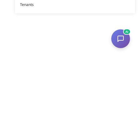
Tenants
AI