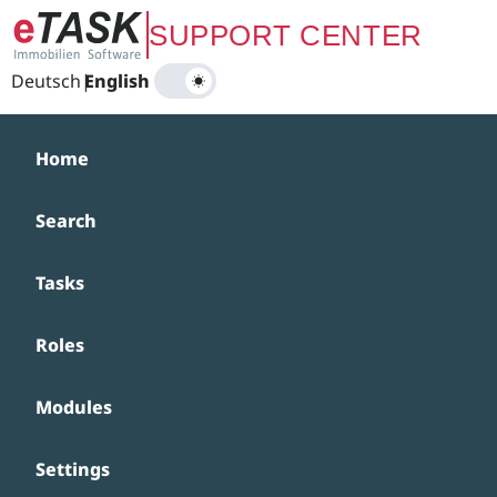
Zum Hauptinhalt springen
SUPPORT CENTER
Deutsch
|
English
Home
Search
Tasks
Roles
Modules
Settings