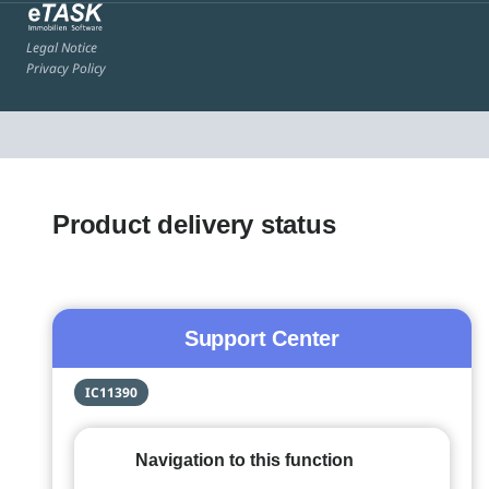
Legal Notice
Privacy Policy
Product delivery status
Support Center
IC11390
Navigation to this function