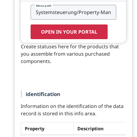
Menu path
OPEN IN YOUR PORTAL
Create statuses here for the products that
you assemble from various purchased
components.
identification
Information on the identification of the data
record is stored in this info area.
Property
Description