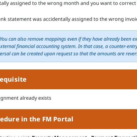
tally assigned to the wrong month and you want to correct 
bank statement was accidentally assigned to the wrong invoi
You can also remove mappings even if they have already been e
external financial accounting system. In that case, a counter-entry
versal can be created upon request so that the amounts are rever
equisite
ignment already exists
edure in the FM Portal