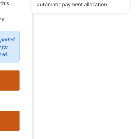
this
automatic payment allocation
ce.
xported
 for
sed.