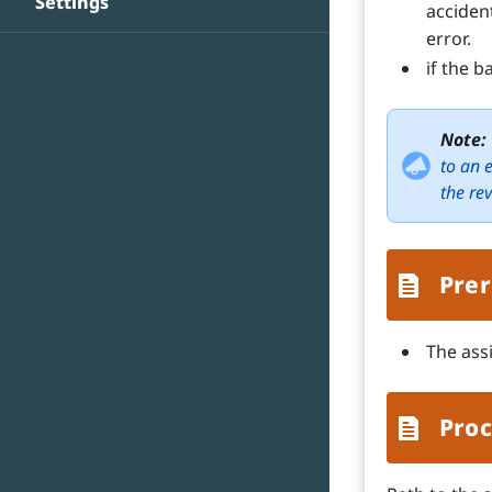
Settings
acciden
error.
if the 
Note:
to an 
the re
Prer
The ass
Proc