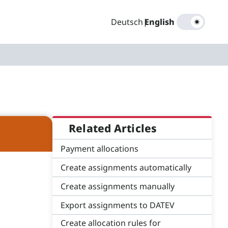
Deutsch
|
English
Related Articles
Payment allocations
Create assignments automatically
Create assignments manually
Export assignments to DATEV
Create allocation rules for