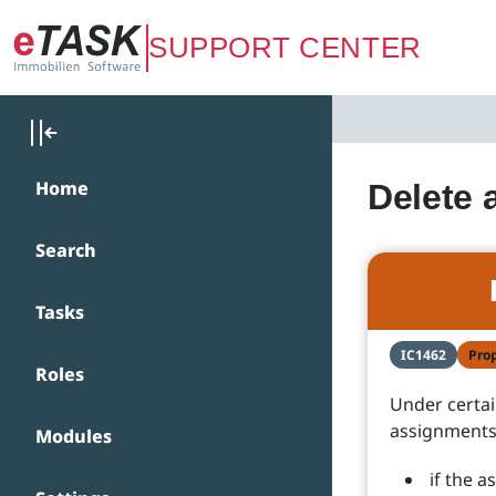
Zum Hauptinhalt springen
SUPPORT CENTER
Home
Delete 
Search
Tasks
IC1462
Pro
Roles
Under certa
assignments,
Modules
if the 