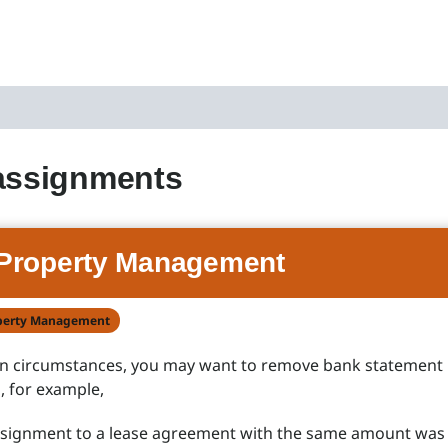
assignments
Property Management
perty Management
in circumstances, you may want to remove bank statement
 for example,
assignment to a lease agreement with the same amount was