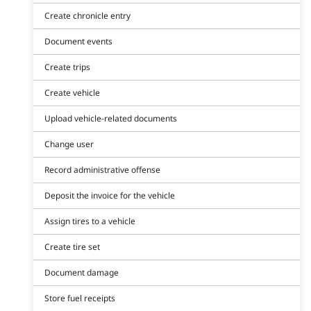
Create chronicle entry
Document events
Create trips
Create vehicle
Upload vehicle-related documents
Change user
Record administrative offense
Deposit the invoice for the vehicle
Assign tires to a vehicle
Create tire set
Document damage
Store fuel receipts