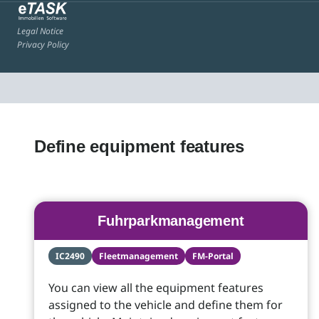
Legal Notice
Privacy Policy
Define equipment features
Fuhrparkmanagement
IC2490
Fleetmanagement
FM-Portal
You can view all the equipment features
assigned to the vehicle and define them for