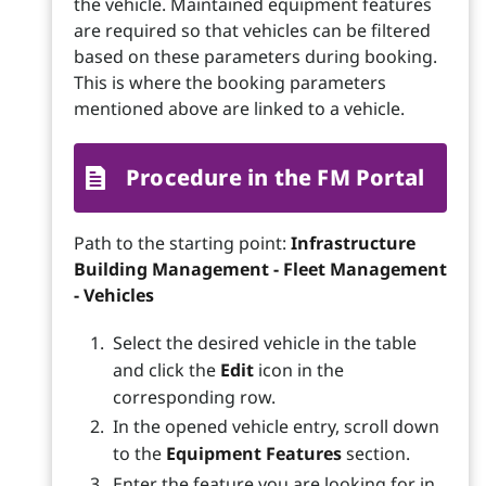
the vehicle. Maintained equipment features
are required so that vehicles can be filtered
based on these parameters during booking.
This is where the booking parameters
mentioned above are linked to a vehicle.
Procedure in the FM Portal
Path to the starting point:
Infrastructure
Building Management - Fleet Management
- Vehicles
Select the desired vehicle in the table
and click the
Edit
icon in the
corresponding row.
In the opened vehicle entry, scroll down
to the
Equipment Features
section.
Enter the feature you are looking for in