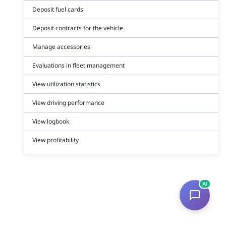
Deposit fuel cards
Deposit contracts for the vehicle
Manage accessories
Evaluations in fleet management
View utilization statistics
View driving performance
View logbook
View profitability
AI