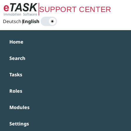
Zum Hauptinhalt springen
SUPPORT CENTER
Deutsch
|
English
Home
Search
Tasks
Roles
Modules
Settings