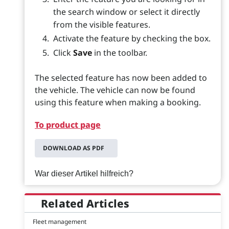
the search window or select it directly
from the visible features.
Activate the feature by checking the box.
Click
Save
in the toolbar.
The selected feature has now been added to
the vehicle. The vehicle can now be found
using this feature when making a booking.
To product page
DOWNLOAD AS PDF
War dieser Artikel hilfreich?
Related Articles
Fleet management