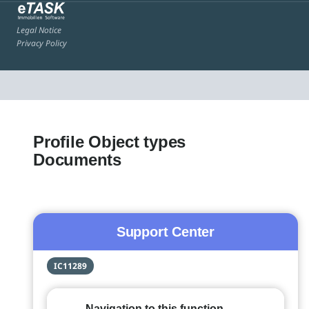
Legal Notice
Privacy Policy
Profile Object types
Documents
Support Center
IC11289
Navigation to this function