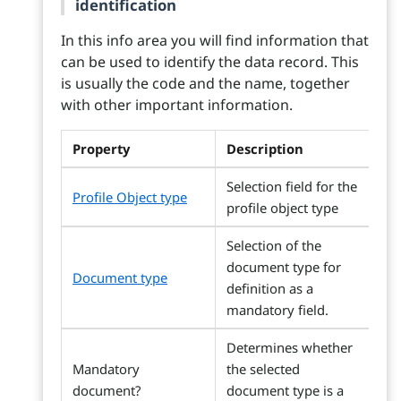
identification
In this info area you will find information that
can be used to identify the data record. This
is usually the code and the name, together
with other important information.
Property
Description
Selection field for the
Profile Object type
profile object type
Selection of the
document type for
Document type
definition as a
mandatory field.
Determines whether
Mandatory
the selected
document?
document type is a