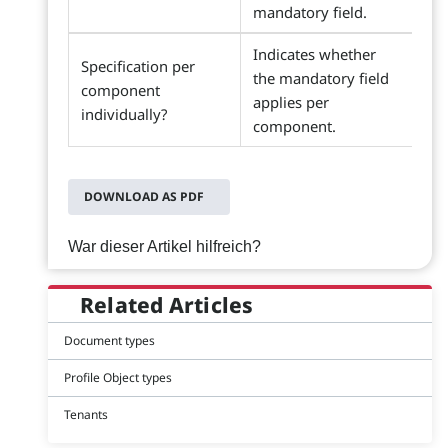
mandatory field.
Indicates whether
Specification per
the mandatory field
component
applies per
individually?
component.
DOWNLOAD AS PDF
War dieser Artikel hilfreich?
Related Articles
Document types
Profile Object types
Tenants