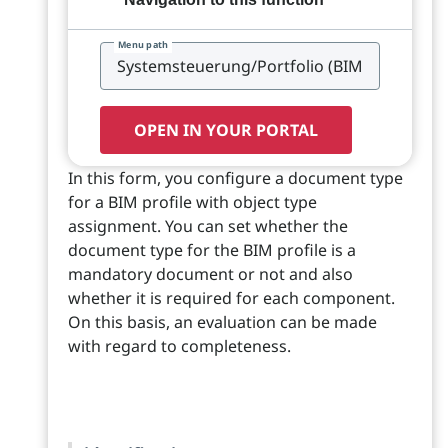
Menu path
OPEN IN YOUR PORTAL
In this form, you configure a document type
for a BIM profile with object type
assignment. You can set whether the
document type for the BIM profile is a
mandatory document or not and also
whether it is required for each component.
On this basis, an evaluation can be made
with regard to completeness.