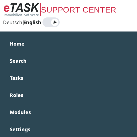
Zum Hauptinhalt springen
SUPPORT CENTER
Deutsch
|
English
Home
Search
Tasks
Roles
Modules
Settings