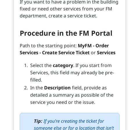
If you want to have a problem in the building
fixed or need other services from your FM
department, create a service ticket.
Procedure in the FM Portal
Path to the starting point:
MyFM - Order
Services - Create Service Ticket
or
Services
Select the
category
. If you start from
Services, this field may already be pre-
filled.
In the
Description
field, provide as
detailed a summary as possible of the
service you need or the issue.
Tip:
If you’re creating the ticket for
someone else or for a location that isn’t