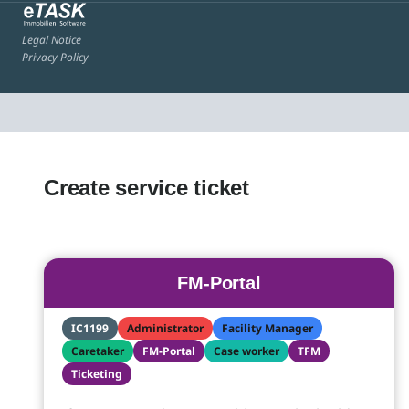
Legal Notice
Privacy Policy
Create service ticket
FM-Portal
IC1199
Administrator
Facility Manager
Caretaker
FM-Portal
Case worker
TFM
Ticketing