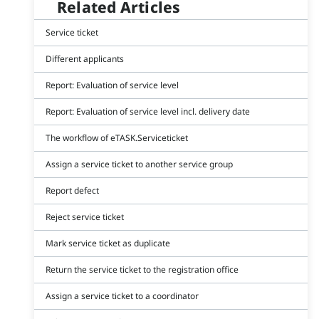
Related Articles
Service ticket
Different applicants
Report: Evaluation of service level
Report: Evaluation of service level incl. delivery date
The workflow of eTASK.Serviceticket
Assign a service ticket to another service group
Report defect
Reject service ticket
Mark service ticket as duplicate
Return the service ticket to the registration office
Assign a service ticket to a coordinator