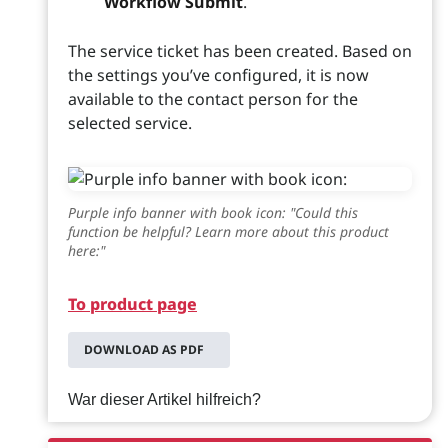
Workflow Submit
.
The service ticket has been created. Based on
the settings you’ve configured, it is now
available to the contact person for the
selected service.
Purple info banner with book icon: "Could this
function be helpful? Learn more about this product
here:"
To product page
DOWNLOAD AS PDF
War dieser Artikel hilfreich?