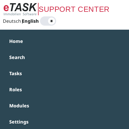
Zum Hauptinhalt springen
SUPPORT CENTER
Deutsch
|
English
Home
Search
Tasks
Roles
Modules
Settings