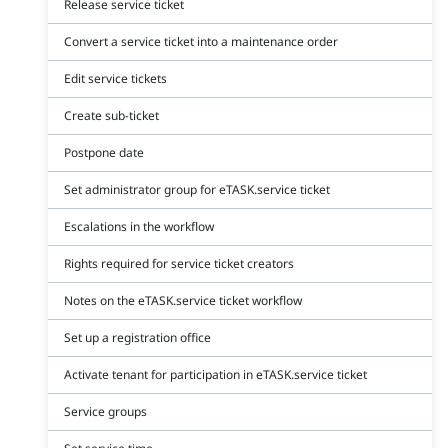
Release service ticket
Convert a service ticket into a maintenance order
Edit service tickets
Create sub-ticket
Postpone date
Set administrator group for eTASK.service ticket
Escalations in the workflow
Rights required for service ticket creators
Notes on the eTASK.service ticket workflow
Set up a registration office
Activate tenant for participation in eTASK.service ticket
Service groups