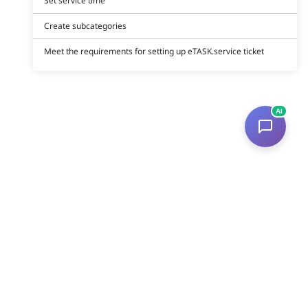
Set service time
Create subcategories
Meet the requirements for setting up eTASK.service ticket
AI