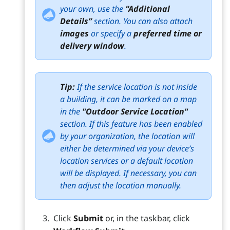
your own, use the
“Additional
Details”
section. You can also attach
images
or specify a
preferred time or
delivery window
.
Tip:
If the service location is not inside
a building, it can be marked on a map
in the
"Outdoor Service Location"
section. If this feature has been enabled
by your organization, the location will
either be determined via your device’s
location services or a default location
will be displayed. If necessary, you can
then adjust the location manually.
Click
Submit
or, in the taskbar, click