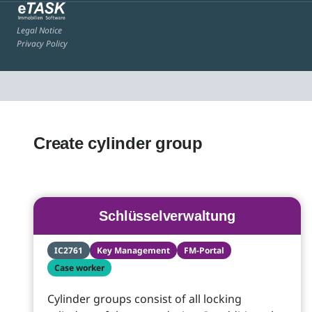
Legal Notice
Privacy Policy
Create cylinder group
Schlüsselverwaltung
IC2761
Key Management
FM-Portal
Case worker
Cylinder groups consist of all locking