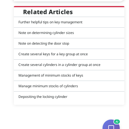
Related Articles
Further helpful tips on key management
Note on determining cylinder sizes
Note on detecting the door stop
Create several keys for a key group at once
Create several cylinders in a cylinder group at once
Management of minimum stocks of keys
Manage minimum stocks of cylinders
Depositing the locking cylinder
AI