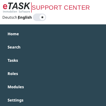
Zum Hauptinhalt springen
SUPPORT CENTER
Deutsch
|
English
Home
Search
Tasks
Roles
Modules
Settings