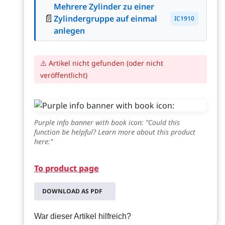
Mehrere Zylinder zu einer
📄
Zylindergruppe auf einmal
IC1910
anlegen
⚠️ Artikel nicht gefunden (oder nicht
veröffentlicht)
Purple info banner with book icon: "Could this
function be helpful? Learn more about this product
here:"
To product page
DOWNLOAD AS PDF
War dieser Artikel hilfreich?