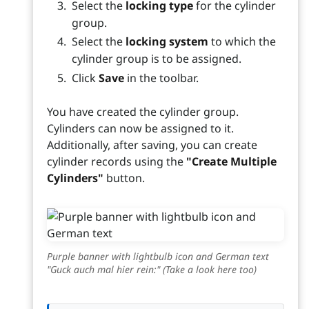
Select the
locking type
for the cylinder
group.
Select the
locking system
to which the
cylinder group is to be assigned.
Click
Save
in the toolbar.
You have created the cylinder group.
Cylinders can now be assigned to it.
Additionally, after saving, you can create
cylinder records using the
"Create Multiple
Cylinders"
button.
Purple banner with lightbulb icon and German text
"Guck auch mal hier rein:" (Take a look here too)