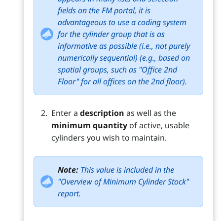
fields on the FM portal, it is
advantageous to use a coding system
for the cylinder group that is as
informative as possible (i.e., not purely
numerically sequential) (e.g., based on
spatial groups, such as "Office 2nd
Floor" for all offices on the 2nd floor).
Enter a
description
as well as the
minimum quantity
of active, usable
cylinders you wish to maintain.
Note:
This value is included in the
"Overview of Minimum Cylinder Stock"
report.