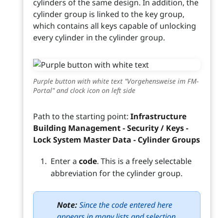
cylinders of the same design. In addition, the
cylinder group is linked to the key group,
which contains all keys capable of unlocking
every cylinder in the cylinder group.
Purple button with white text "Vorgehensweise im FM-
Portal" and clock icon on left side
Path to the starting point:
Infrastructure
Building Management - Security / Keys -
Lock System Master Data - Cylinder Groups
Enter a
code
. This is a freely selectable
abbreviation for the cylinder group.
Note:
Since the code entered here
appears in many lists and selection