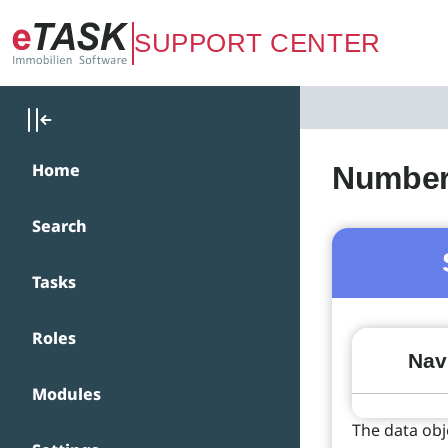
Zum Hauptinhalt springen
SUPPORT CENTER
Home
Number 
Search
Tasks
Roles
Navi
Modules
The data obj