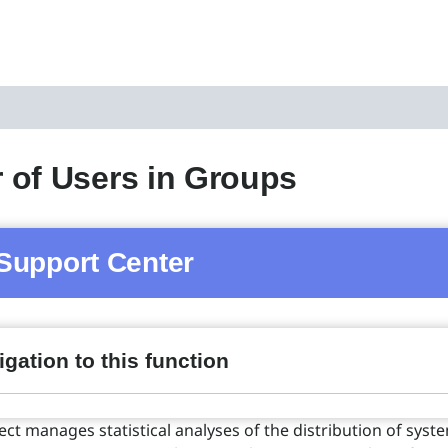
of Users in Groups
Support Center
gation to this function
ect manages statistical analyses of the distribution of syst