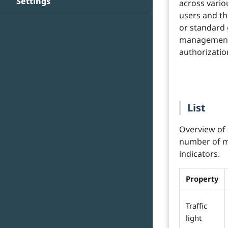
Settings
across vario
users and the
or standard 
management 
authorizatio
List
Overview of 
number of me
indicators.
Property
Traffic
light