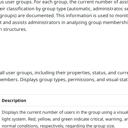
us user groups. For each group, the current number of ass
ir classification by group type (automatic, administrator, se
groups) are documented. This information is used to monit
and assists administrators in analyzing group membersh
n structures.
all user groups, including their properties, status, and curr
mbers. Displays group types, permissions, and visual sta
Description
Displays the current number of users in the group using a visual 
light system. Red, yellow, and green indicate critical, warning, a
normal conditions, respectively, regarding the group size.