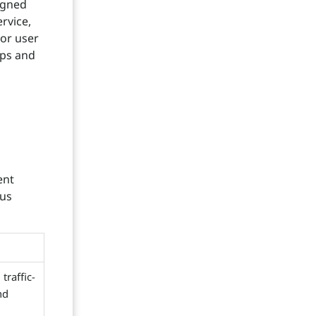
igned
rvice,
or user
ips and
ent
tus
traffic-
nd