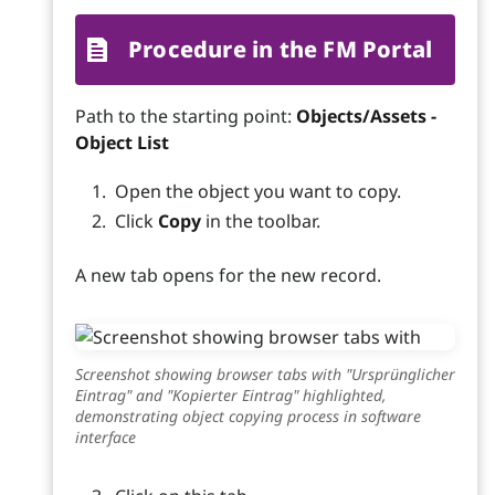
Procedure in the FM Portal
Path to the starting point:
Objects/Assets -
Object List
Open the object you want to copy.
Click
Copy
in the toolbar.
A new tab opens for the new record.
Screenshot showing browser tabs with "Ursprünglicher
Eintrag" and "Kopierter Eintrag" highlighted,
demonstrating object copying process in software
interface