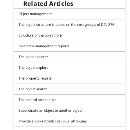
Related Articles
Object management
The object structure is based on the cost groups of DIN 276
Structure of the object form
Inventory management reports
The plant explorer
The object explorer
The property register
The object search
The central object table
Subordinate an object to another object
Provide an object with individual attributes