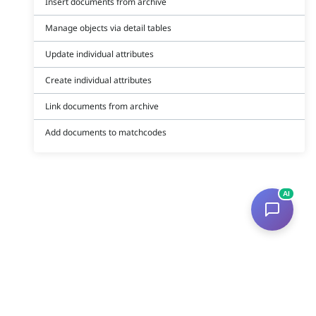
Insert documents from archive
Manage objects via detail tables
Update individual attributes
Create individual attributes
Link documents from archive
Add documents to matchcodes
AI