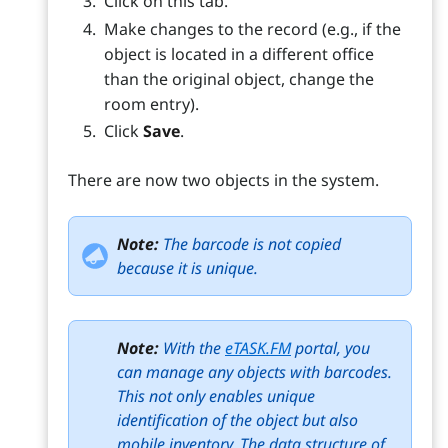
Click on this tab.
Make changes to the record (e.g., if the
object is located in a different office
than the original object, change the
room entry).
Click
Save
.
There are now two objects in the system.
Note:
The barcode is not copied
because it is unique.
Note:
With the
eTASK.FM
portal, you
can manage any objects with barcodes.
This not only enables unique
identification of the object but also
mobile inventory. The data structure of