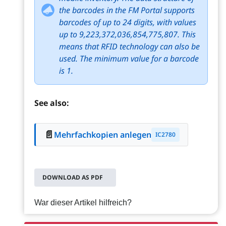
the barcodes in the FM Portal supports
barcodes of up to 24 digits, with values
up to 9,223,372,036,854,775,807. This
means that RFID technology can also be
used. The minimum value for a barcode
is 1.
See also:
📄
Mehrfachkopien anlegen
IC2780
DOWNLOAD AS PDF
War dieser Artikel hilfreich?