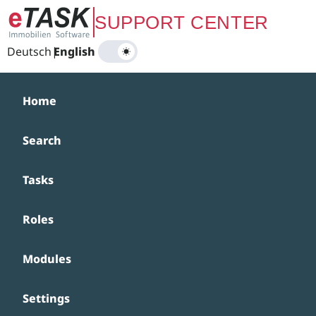
Zum Hauptinhalt springen
SUPPORT CENTER
Deutsch
|
English
Home
Search
Tasks
Roles
Modules
Settings