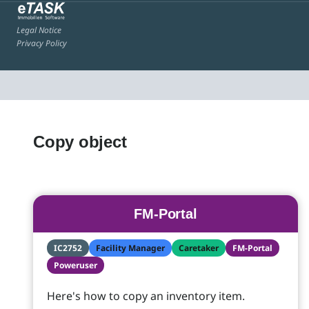
Legal Notice
Privacy Policy
Copy object
FM-Portal
IC2752
Facility Manager
Caretaker
FM-Portal
Poweruser
Here's how to copy an inventory item.