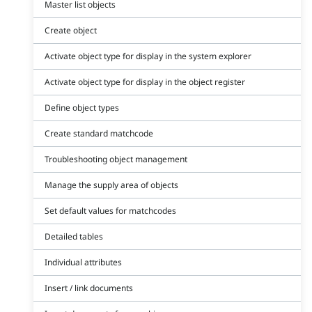
Master list objects
Create object
Activate object type for display in the system explorer
Activate object type for display in the object register
Define object types
Create standard matchcode
Troubleshooting object management
Manage the supply area of objects
Set default values for matchcodes
Detailed tables
Individual attributes
Insert / link documents