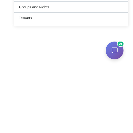
Groups and Rights
Tenants
AI