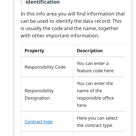
identification
In this info area you will find information that
can be used to identify the data record. This
is usually the code and the name, together
with other important information.
Property
Description
You can enter a
Responsibility Code
feature code here
You can enter the
Responsibility
name of the
Designation
responsible office
here.
Here you can select
Contract type
the contract type.