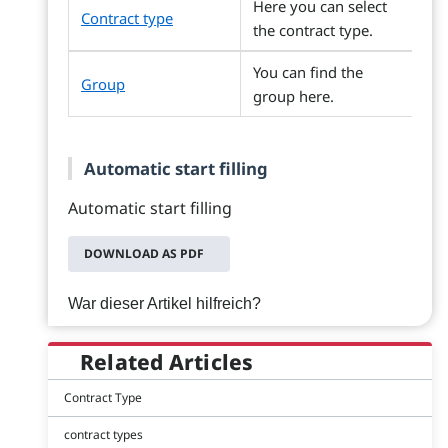
Here you can select
Contract type
the contract type.
You can find the
Group
group here.
Automatic start filling
Automatic start filling
DOWNLOAD AS PDF
War dieser Artikel hilfreich?
Related Articles
Contract Type
contract types