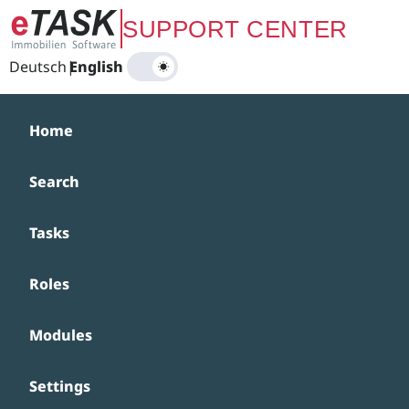
Zum Hauptinhalt springen
SUPPORT CENTER
Deutsch
|
English
Home
Search
Tasks
Roles
Modules
Settings