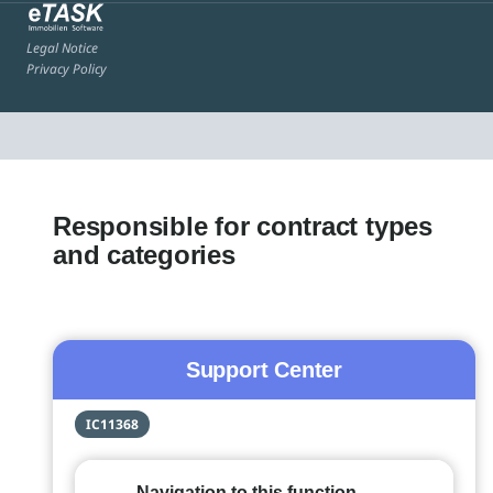
Legal Notice
Privacy Policy
Responsible for contract types
and categories
Support Center
IC11368
Navigation to this function