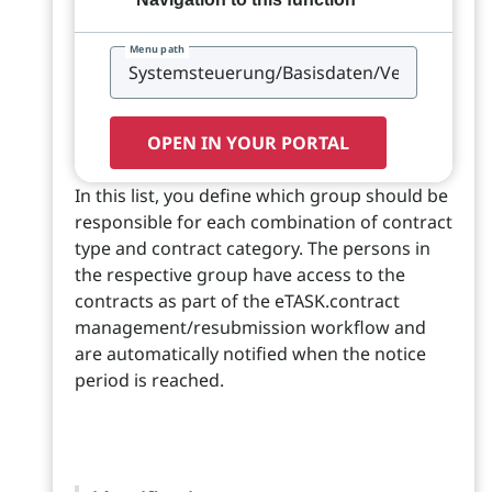
Menu path
OPEN IN YOUR PORTAL
In this list, you define which group should be
responsible for each combination of contract
type and contract category. The persons in
the respective group have access to the
contracts as part of the eTASK.contract
management/resubmission workflow and
are automatically notified when the notice
period is reached.