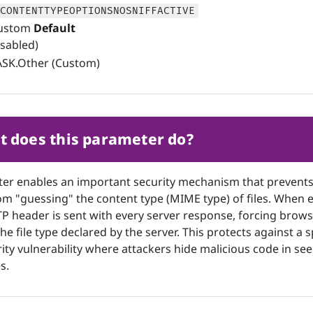
CONTENTTYPEOPTIONSNOSNIFFACTIVE
ustom
Default
isabled)
SK.Other (Custom)
 does this parameter do?
ter enables an important security mechanism that prevent
m "guessing" the content type (MIME type) of files. When 
TP header is sent with every server response, forcing brows
he file type declared by the server. This protects against a s
rity vulnerability where attackers hide malicious code in se
s.