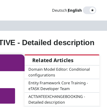
Deutsch
|
English
 - Detailed description
Related Articles
Domain Model Editor: Conditional
configurations
Entity Framework Core Training -
eTASK Developer Team
ACTIVATEEXCHANGEBOOKING -
Detailed description