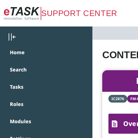
Zum Hauptinhalt springen
SUPPORT CENTER
Home
CONTEN
Search
Tasks
IC2876
FM-
Roles
Modules
Ove