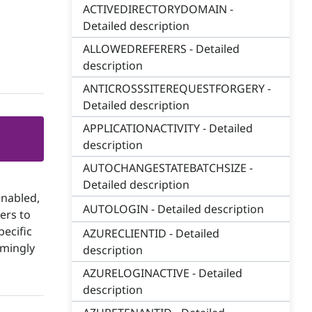
ACTIVEDIRECTORYDOMAIN -
Detailed description
ALLOWEDREFERERS - Detailed
description
ANTICROSSSITEREQUESTFORGERY -
Detailed description
APPLICATIONACTIVITY - Detailed
description
AUTOCHANGESTATEBATCHSIZE -
s
Detailed description
enabled,
AUTOLOGIN - Detailed description
ers to
pecific
AZURECLIENTID - Detailed
emingly
description
AZURELOGINACTIVE - Detailed
description