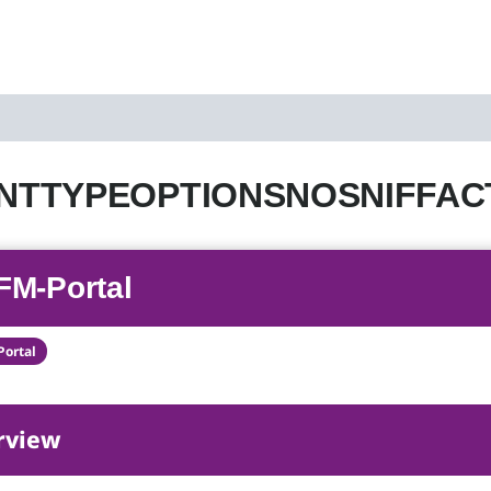
TTYPEOPTIONSNOSNIFFACTIVE
FM-Portal
Portal
rview