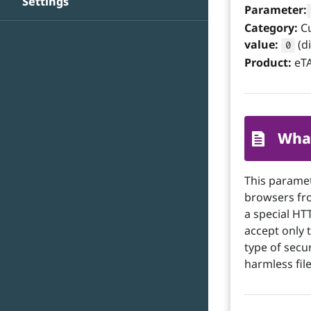
Settings
Parameter:
Category:
C
value:
(d
0
Product:
eTA
What
This parame
browsers fro
a special HT
accept only t
type of secu
harmless file