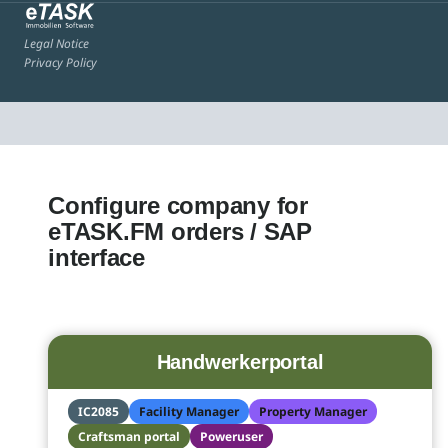
Legal Notice
Privacy Policy
Configure company for
eTASK.FM orders / SAP
interface
Handwerkerportal
IC2085
Facility Manager
Property Manager
Craftsman portal
Poweruser