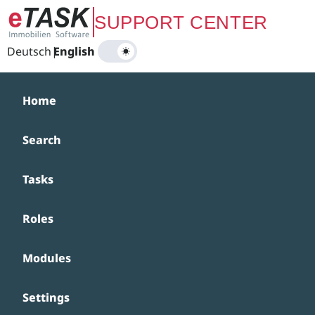
Zum Hauptinhalt springen
SUPPORT CENTER
Deutsch
|
English
Home
Search
Tasks
Roles
Modules
Settings