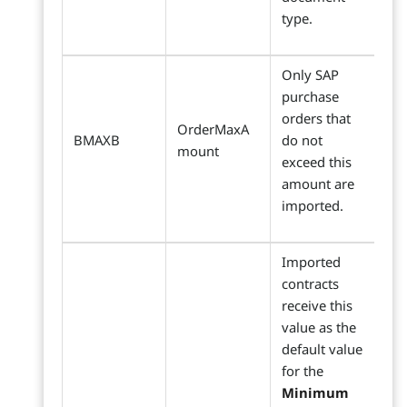
type.
Only SAP
purchase
orders that
OrderMaxA
BMAXB
do not
mount
exceed this
amount are
imported.
Imported
contracts
receive this
value as the
default value
for the
Minimum