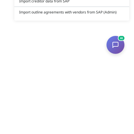
Import creditor data from SAP
Import outline agreements with vendors from SAP (Admin)
AI