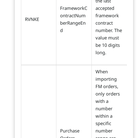
the last
FrameworkC
accepted
ontractNum
framework
RVNKE
berRangeEn
contract
d
number. The
value must
be 10 digits
long.
When
importing
FM orders,
only orders
with a
number
within a
specific
Purchase
number