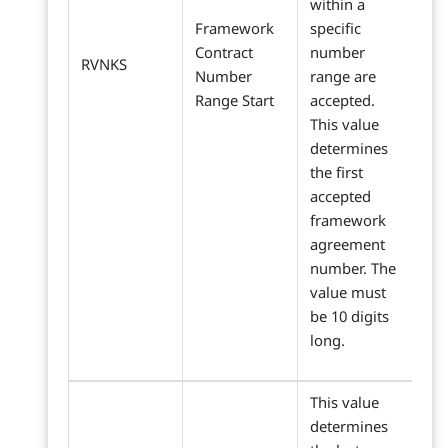
within a
Framework
specific
Contract
number
RVNKS
Number
range are
Range Start
accepted.
This value
determines
the first
accepted
framework
agreement
number. The
value must
be 10 digits
long.
This value
determines