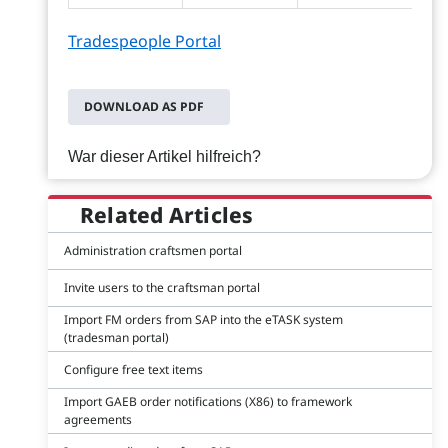
Tradespeople Portal
DOWNLOAD AS PDF
War dieser Artikel hilfreich?
Related Articles
Administration craftsmen portal
Invite users to the craftsman portal
Import FM orders from SAP into the eTASK system
(tradesman portal)
Configure free text items
Import GAEB order notifications (X86) to framework
agreements