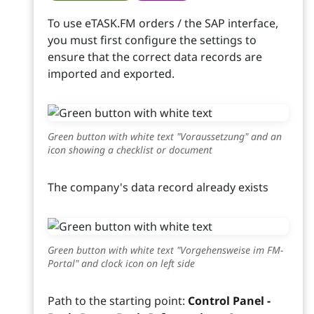
To use eTASK.FM orders / the SAP interface,
you must first configure the settings to
ensure that the correct data records are
imported and exported.
Green button with white text "Voraussetzung" and an
icon showing a checklist or document
The company's data record already exists
Green button with white text "Vorgehensweise im FM-
Portal" and clock icon on left side
Path to the starting point:
Control Panel -