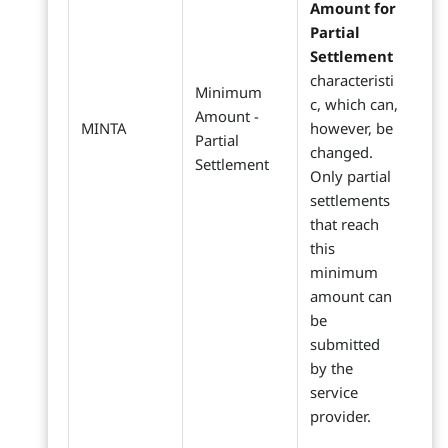
Amount for
Partial
Settlement
characteristi
Minimum
c, which can,
Amount -
MINTA
however, be
Partial
changed.
Settlement
Only partial
settlements
that reach
this
minimum
amount can
be
submitted
by the
service
provider.