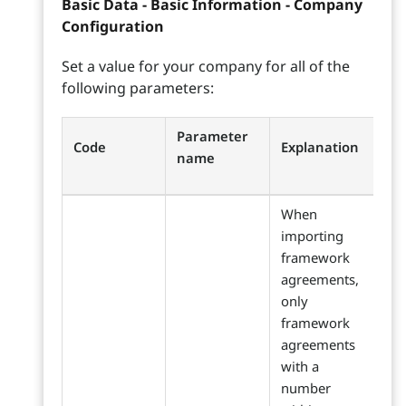
Basic Data - Basic Information - Company
Configuration
Set a value for your company for all of the
following parameters:
Parameter
Code
Explanation
name
When
importing
framework
agreements,
only
framework
agreements
with a
number