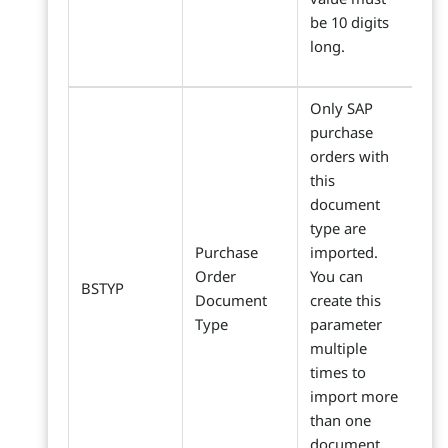
be 10 digits
long.
Only SAP
purchase
orders with
this
document
type are
Purchase
imported.
Order
You can
BSTYP
Document
create this
Type
parameter
multiple
times to
import more
than one
document