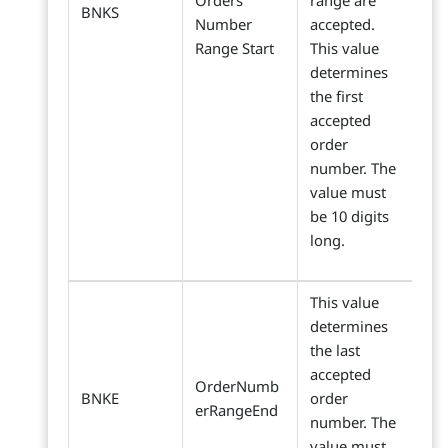
Orders
range are
BNKS
Number
accepted.
Range Start
This value
determines
the first
accepted
order
number. The
value must
be 10 digits
long.
This value
determines
the last
accepted
OrderNumb
BNKE
order
erRangeEnd
number. The
value must