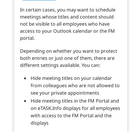
In certain cases, you may want to schedule
meetings whose titles and content should
not be visible to all employees who have
access to your Outlook calendar or the FM
portal.
Depending on whether you want to protect
both entries or just one of them, there are
different settings available. You can:
Hide meeting titles on your calendar
from colleagues who are not allowed to
see your private appointments
Hide meeting titles in the FM Portal and
on eTASK.Info displays for all employees
with access to the FM Portal and the
displays