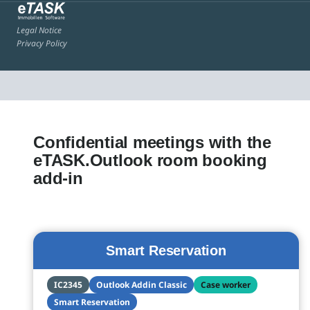
Legal Notice
Privacy Policy
Confidential meetings with the
eTASK.Outlook room booking
add-in
Smart Reservation
IC2345
Outlook Addin Classic
Case worker
Smart Reservation