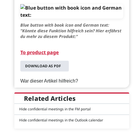
Blue button with book icon and German text:
"Könnte diese Funktion hilfreich sein? Hier erfährst
du mehr zu diesem Produkt:"
To product page
DOWNLOAD AS PDF
War dieser Artikel hilfreich?
Related Articles
Hide confidential meetings in the FM portal
Hide confidential meetings in the Outlook calendar