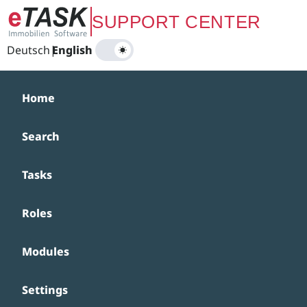
Zum Hauptinhalt springen
SUPPORT CENTER
Deutsch
|
English
Home
Search
Tasks
Roles
Modules
Settings