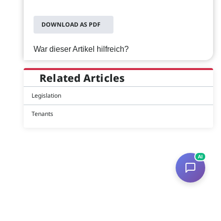
DOWNLOAD AS PDF
War dieser Artikel hilfreich?
Related Articles
Legislation
Tenants
AI