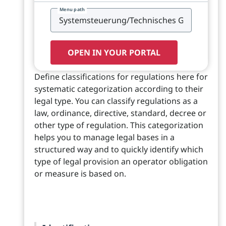
Menu path
OPEN IN YOUR PORTAL
Define classifications for regulations here for
systematic categorization according to their
legal type. You can classify regulations as a
law, ordinance, directive, standard, decree or
other type of regulation. This categorization
helps you to manage legal bases in a
structured way and to quickly identify which
type of legal provision an operator obligation
or measure is based on.