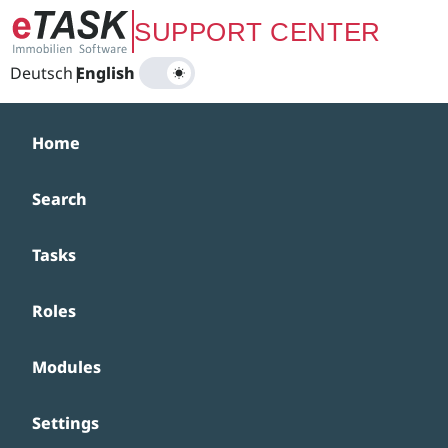
Zum Hauptinhalt springen
SUPPORT CENTER
Deutsch
|
English
Home
Search
Tasks
Roles
Modules
Settings