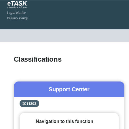
Legal Notice
Privacy Policy
Classifications
Support Center
IC11202
Navigation to this function