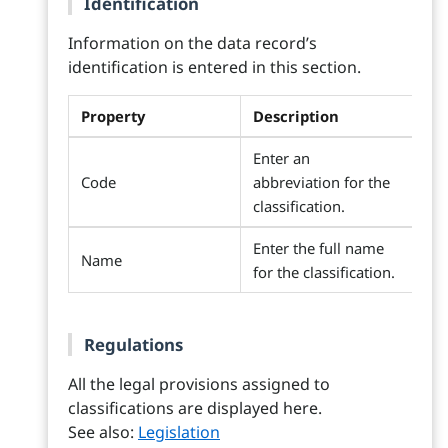
Identification
Information on the data record’s
identification is entered in this section.
Property
Description
Enter an
Code
abbreviation for the
classification.
Enter the full name
Name
for the classification.
Regulations
All the legal provisions assigned to
classifications are displayed here.
See also:
Legislation