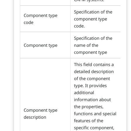
Specification of the
Component type
component type
code
code.
Specification of the
Component type
name of the
component type
This field contains a
detailed description
of the component
type. It provides
additional
information about
the properties,
Component type
functions and special
description
features of the
specific component,