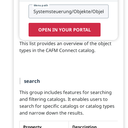
Menu path
OPEN IN YOUR PORTAL
This list provides an overview of the object
types in the CAFM Connect catalog.
search
This group includes features for searching
and filtering catalogs. It enables users to
search for specific catalogs or catalog types
and narrow down the results.
Property
Description