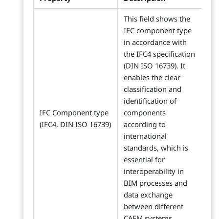
This field shows the
IFC component type
in accordance with
the IFC4 specification
(DIN ISO 16739). It
enables the clear
classification and
identification of
IFC Component type
components
(IFC4, DIN ISO 16739)
according to
international
standards, which is
essential for
interoperability in
BIM processes and
data exchange
between different
CAFM systems.