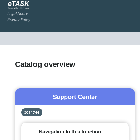
Legal Notice
Privacy Policy
Catalog overview
Support Center
IC11744
Navigation to this function