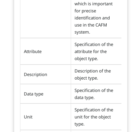
which is important
for precise
identification and
use in the CAFM
system.
Specification of the
Attribute
attribute for the
object type.
Description of the
Description
object type.
Specification of the
Data type
data type.
Specification of the
Unit
unit for the object
type.