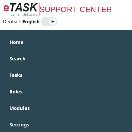
Zum Hauptinhalt springen
SUPPORT CENTER
Deutsch
|
English
Home
Search
Tasks
Roles
Modules
Settings