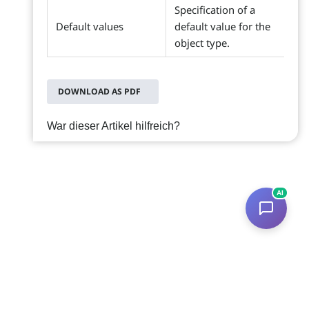
Specification of a
Default values
default value for the
object type.
DOWNLOAD AS PDF
War dieser Artikel hilfreich?
AI