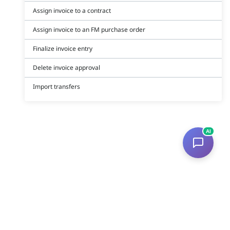
Assign invoice to a contract
Assign invoice to an FM purchase order
Finalize invoice entry
Delete invoice approval
Import transfers
AI