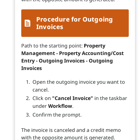
Procedure for Outgoing
Invoices
Path to the starting point:
Property
Management - Property Accounting/Cost
Entry - Outgoing Invoices - Outgoing
Invoices
Open the outgoing invoice you want to
cancel.
Click on
"Cancel Invoice"
in the taskbar
under
Workflow
.
Confirm the prompt.
The invoice is canceled and a credit memo
with the opposite amount is generated.