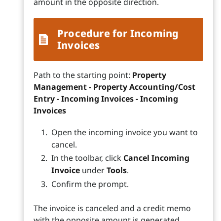
amount in the opposite direction.
Procedure for Incoming
Invoices
Path to the starting point:
Property
Management - Property Accounting/Cost
Entry - Incoming Invoices - Incoming
Invoices
Open the incoming invoice you want to
cancel.
In the toolbar, click
Cancel Incoming
Invoice
under
Tools
.
Confirm the prompt.
The invoice is canceled and a credit memo
with the opposite amount is generated.