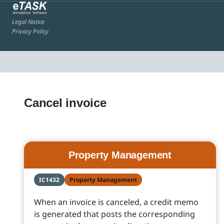
Legal Notice
Privacy Policy
Cancel invoice
Property Management
IC1432
Property Management
When an invoice is canceled, a credit memo
is generated that posts the corresponding