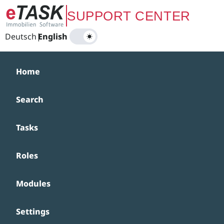
Zum Hauptinhalt springen
SUPPORT CENTER
Deutsch
|
English
Home
Search
Tasks
Roles
Modules
Settings