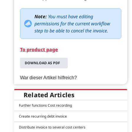
Note:
You must have editing
permissions for the current workflow
step to be able to cancel the invoice.
To product page
DOWNLOAD AS PDF
War dieser Artikel hilfreich?
Related Articles
Further functions Cost recording
Create recurring debt invoice
Distribute invoice to several cost centers