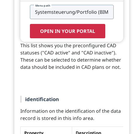
Menu path
OPEN IN YOUR PORTAL
This list shows you the preconfigured CAD
statuses ("CAD active" and "CAD inactive").
These can be selected to determine whether
data should be included in CAD plans or not.
identification
Information on the identification of the data
record is stored in this info area.
Property
Description