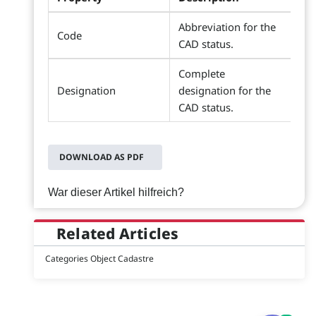
Abbreviation for the
Code
CAD status.
Complete
Designation
designation for the
CAD status.
DOWNLOAD AS PDF
War dieser Artikel hilfreich?
Related Articles
Categories Object Cadastre