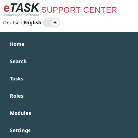
Zum Hauptinhalt springen
SUPPORT CENTER
Deutsch
|
English
Home
Search
Tasks
Roles
Modules
Settings