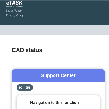
Legal Notice
Privacy Policy
CAD status
Support Center
IC11958
Navigation to this function