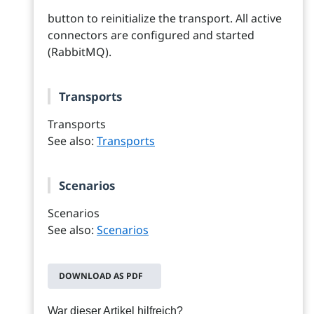
button to reinitialize the transport. All active
connectors are configured and started
(RabbitMQ).
Transports
Transports
See also:
Transports
Scenarios
Scenarios
See also:
Scenarios
DOWNLOAD AS PDF
War dieser Artikel hilfreich?