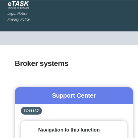
Legal Notice
Privacy Policy
Broker systems
Support Center
IC11137
Navigation to this function