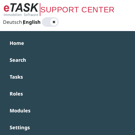
Zum Hauptinhalt springen
SUPPORT CENTER
Deutsch
|
English
Home
Search
Tasks
Roles
Modules
Settings