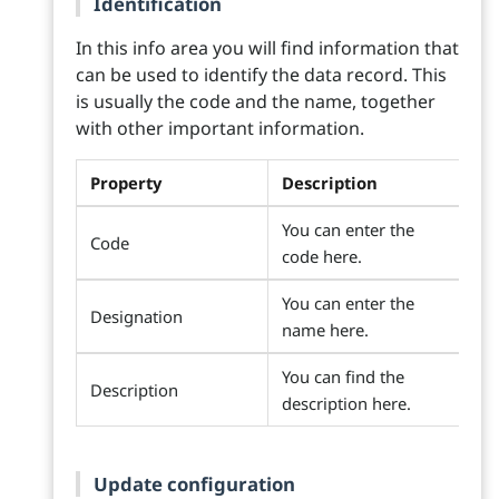
Identification
In this info area you will find information that
can be used to identify the data record. This
is usually the code and the name, together
with other important information.
Property
Description
You can enter the
Code
code here.
You can enter the
Designation
name here.
You can find the
Description
description here.
Update configuration