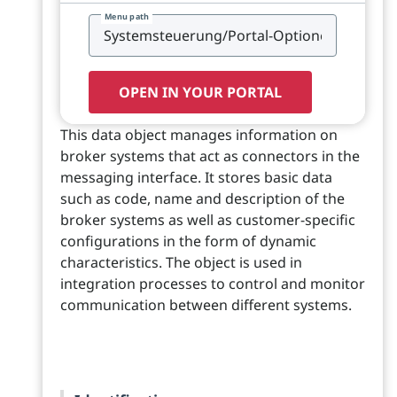
Menu path
OPEN IN YOUR PORTAL
This data object manages information on
broker systems that act as connectors in the
messaging interface. It stores basic data
such as code, name and description of the
broker systems as well as customer-specific
configurations in the form of dynamic
characteristics. The object is used in
integration processes to control and monitor
communication between different systems.