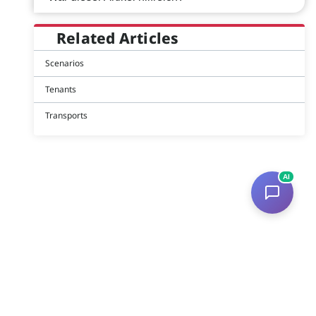
Related Articles
Scenarios
Tenants
Transports
AI