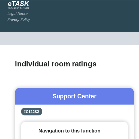
Legal Notice
Privacy Policy
Individual room ratings
Support Center
IC12282
Navigation to this function