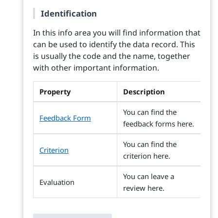
Identification
In this info area you will find information that
can be used to identify the data record. This
is usually the code and the name, together
with other important information.
Property
Description
You can find the
Feedback Form
feedback forms here.
You can find the
Criterion
criterion here.
You can leave a
Evaluation
review here.