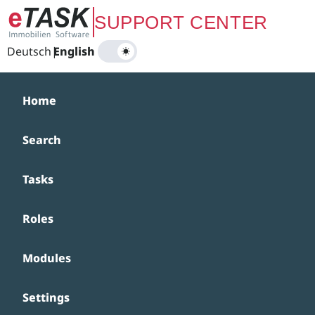
Zum Hauptinhalt springen
SUPPORT CENTER
Deutsch
|
English
Home
Search
Tasks
Roles
Modules
Settings