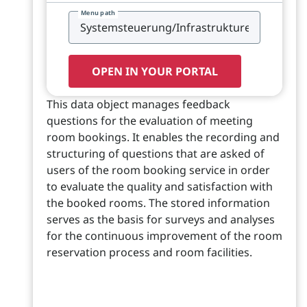
Menu path
OPEN IN YOUR PORTAL
This data object manages feedback
questions for the evaluation of meeting
room bookings. It enables the recording and
structuring of questions that are asked of
users of the room booking service in order
to evaluate the quality and satisfaction with
the booked rooms. The stored information
serves as the basis for surveys and analyses
for the continuous improvement of the room
reservation process and room facilities.