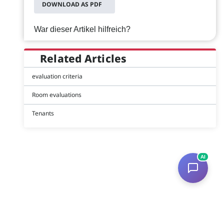
DOWNLOAD AS PDF
War dieser Artikel hilfreich?
Related Articles
evaluation criteria
Room evaluations
Tenants
AI