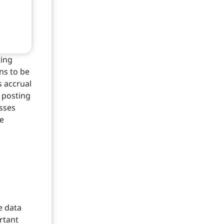
ting
ns to be
s accrual
g posting
esses
he
e data
rtant