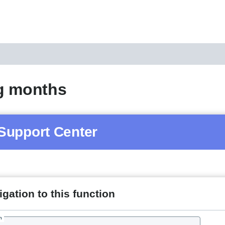
g months
Support Center
gation to this function
h