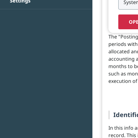
Settings
OPE
The "Posting
periods with
allocated and
accounting a
months to be
such as mont
execution of
Identifi
In this info 
record. This