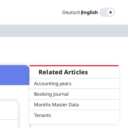
Deutsch
|
English
Related Articles
Accounting years
Booking journal
Months Master Data
Tenants