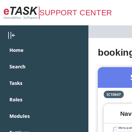
Zum Hauptinhalt springen
SUPPORT CENTER
Home
bookin
Search
Tasks
IC10647
Roles
Navi
Modules
Menu pat