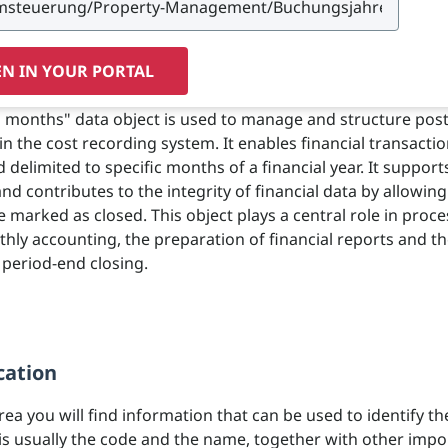
N IN YOUR PORTAL
 months" data object is used to manage and structure pos
in the cost recording system. It enables financial transactio
 delimited to specific months of a financial year. It support
nd contributes to the integrity of financial data by allowin
 marked as closed. This object plays a central role in proc
hly accounting, the preparation of financial reports and t
 period-end closing.
cation
area you will find information that can be used to identify th
 is usually the code and the name, together with other impo