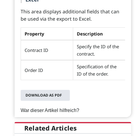
This area displays additional fields that can
be used via the export to Excel.
Property
Description
Specify the ID of the
Contract ID
contract.
Specification of the
Order ID
ID of the order.
DOWNLOAD AS PDF
War dieser Artikel hilfreich?
Related Articles