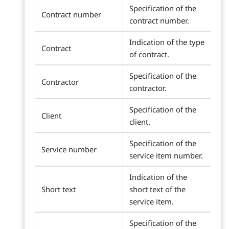
Specification of the
Contract number
contract number.
Indication of the type
Contract
of contract.
Specification of the
Contractor
contractor.
Specification of the
Client
client.
Specification of the
Service number
service item number.
Indication of the
Short text
short text of the
service item.
Specification of the