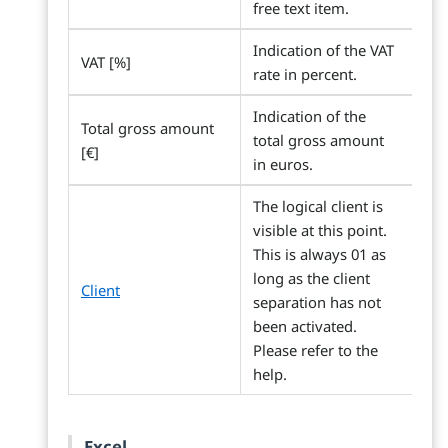
free text item.
Indication of the VAT
VAT [%]
rate in percent.
Indication of the
Total gross amount
total gross amount
[€]
in euros.
The logical client is
visible at this point.
This is always 01 as
long as the client
Client
separation has not
been activated.
Please refer to the
help.
Excel