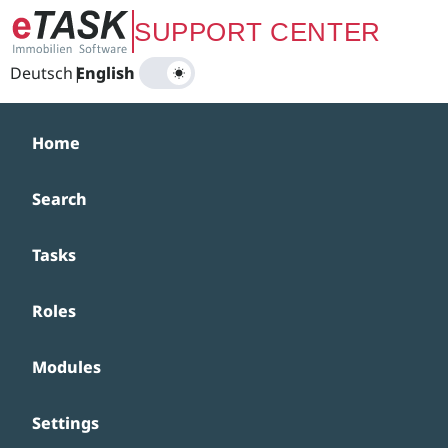
Zum Hauptinhalt springen
SUPPORT CENTER
Deutsch
|
English
Home
Search
Tasks
Roles
Modules
Settings