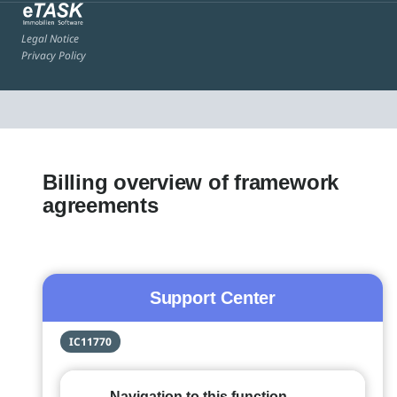
Legal Notice
Privacy Policy
Billing overview of framework
agreements
Support Center
IC11770
Navigation to this function