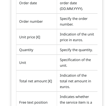
Order date
order date
(DD.MM.YYYY).
Specify the order
Order number
number.
Indication of the unit
Unit price [€]
price in euros.
Quantity
Specify the quantity.
Specification of the
Unit
unit.
Indication of the
Total net amount [€]
total net amount in
euros.
Indicates whether
Free text position
the service item is a