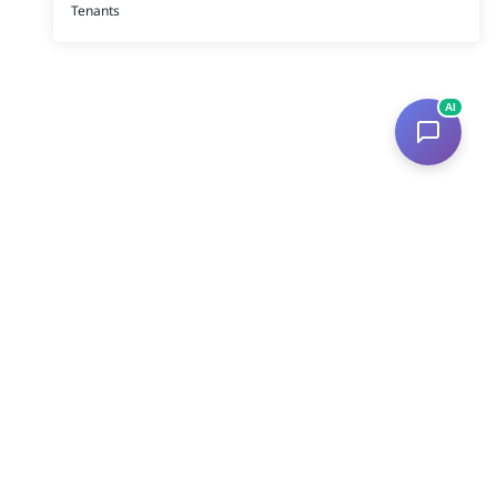
Tenants
AI