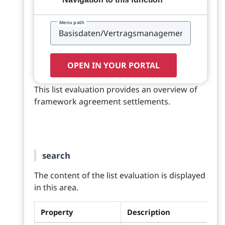
Menu path
OPEN IN YOUR PORTAL
This list evaluation provides an overview of
framework agreement settlements.
search
The content of the list evaluation is displayed
in this area.
Property
Description