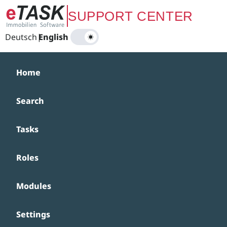
Zum Hauptinhalt springen
SUPPORT CENTER
Deutsch
|
English
Home
Search
Tasks
Roles
Modules
Settings