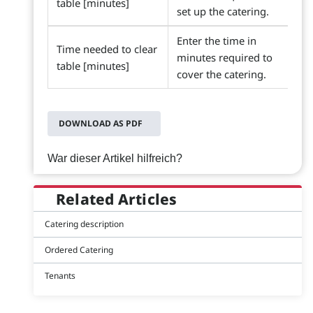
table [minutes]
set up the catering.
Enter the time in
Time needed to clear
minutes required to
table [minutes]
cover the catering.
DOWNLOAD AS PDF
War dieser Artikel hilfreich?
Related Articles
Catering description
Ordered Catering
Tenants