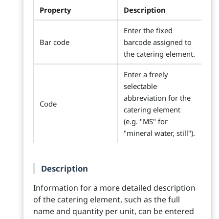
Property
Description
Enter the fixed
Bar code
barcode assigned to
the catering element.
Enter a freely
selectable
abbreviation for the
Code
catering element
(e.g. "MS" for
"mineral water, still").
Description
Information for a more detailed description
of the catering element, such as the full
name and quantity per unit, can be entered