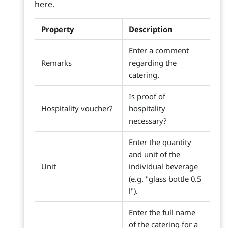
here.
Property
Description
Enter a comment
Remarks
regarding the
catering.
Is proof of
Hospitality voucher?
hospitality
necessary?
Enter the quantity
and unit of the
Unit
individual beverage
(e.g. "glass bottle 0.5
l").
Enter the full name
of the catering for a