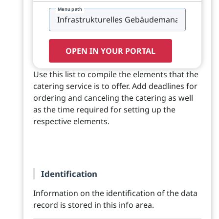
Menu path
OPEN IN YOUR PORTAL
Use this list to compile the elements that the
catering service is to offer. Add deadlines for
ordering and canceling the catering as well
as the time required for setting up the
respective elements.
Identification
Information on the identification of the data
record is stored in this info area.