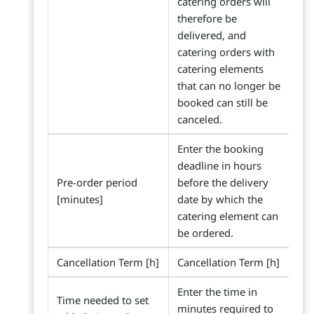
catering orders will
therefore be
delivered, and
catering orders with
catering elements
that can no longer be
booked can still be
canceled.
Enter the booking
deadline in hours
Pre-order period
before the delivery
[minutes]
date by which the
catering element can
be ordered.
Cancellation Term [h]
Cancellation Term [h]
Enter the time in
Time needed to set
minutes required to