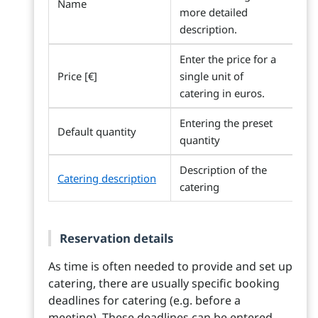
Name
more detailed
description.
Enter the price for a
Price [€]
single unit of
catering in euros.
Entering the preset
Default quantity
quantity
Description of the
Catering description
catering
Reservation details
As time is often needed to provide and set up
catering, there are usually specific booking
deadlines for catering (e.g. before a
meeting). These deadlines can be entered