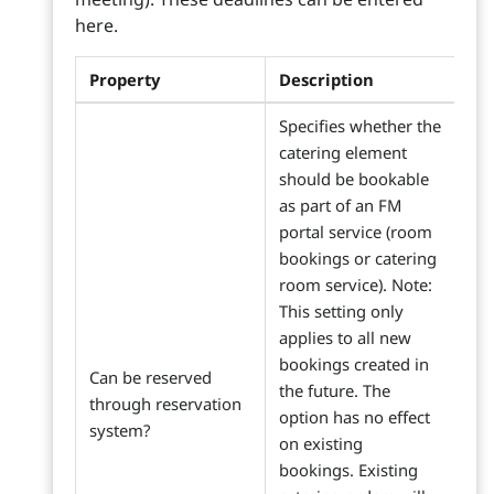
here.
Property
Description
Specifies whether the
catering element
should be bookable
as part of an FM
portal service (room
bookings or catering
room service). Note:
This setting only
applies to all new
bookings created in
Can be reserved
the future. The
through reservation
option has no effect
system?
on existing
bookings. Existing