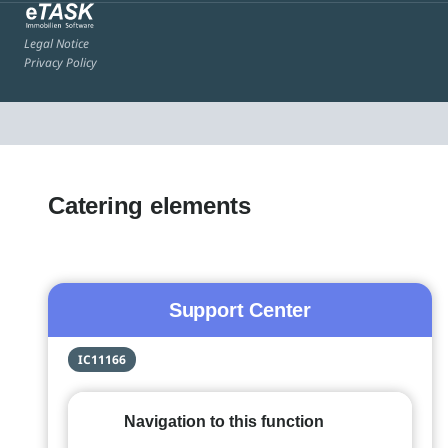
Legal Notice
Privacy Policy
Catering elements
Support Center
IC11166
Navigation to this function