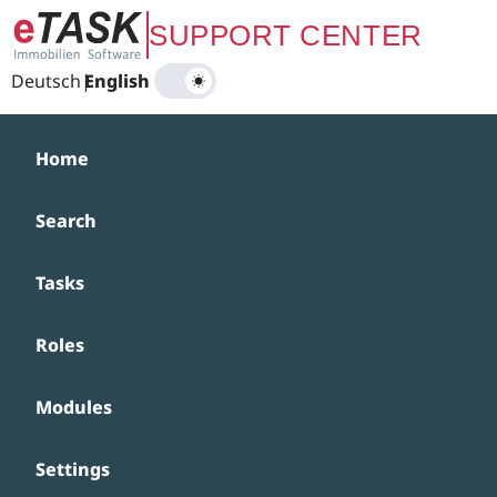
Zum Hauptinhalt springen
SUPPORT CENTER
Deutsch
|
English
Home
Search
Tasks
Roles
Modules
Settings