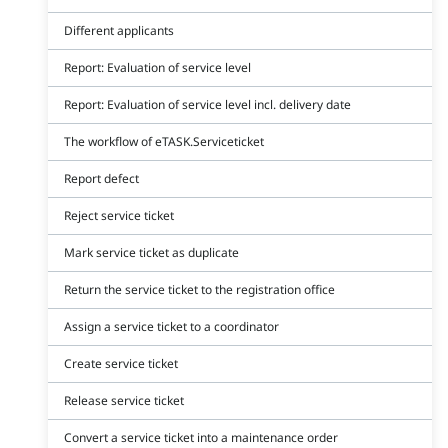
Different applicants
Report: Evaluation of service level
Report: Evaluation of service level incl. delivery date
The workflow of eTASK.Serviceticket
Report defect
Reject service ticket
Mark service ticket as duplicate
Return the service ticket to the registration office
Assign a service ticket to a coordinator
Create service ticket
Release service ticket
Convert a service ticket into a maintenance order