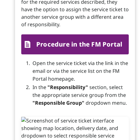
for the required services described, they
have the option to assign the service ticket to
another service group with a different area
of responsibility.
Procedure in the FM Portal
Open the service ticket via the link in the
email or via the service list on the FM
Portal homepage.
In the
"Responsibility"
section, select
the appropriate service group from the
"Responsible Group"
dropdown menu.