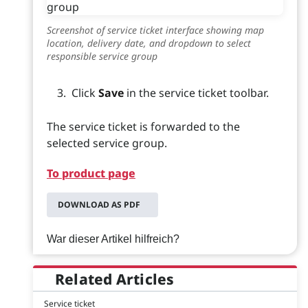
Screenshot of service ticket interface showing map
location, delivery date, and dropdown to select
responsible service group
Click
Save
in the service ticket toolbar.
The service ticket is forwarded to the
selected service group.
To product page
DOWNLOAD AS PDF
War dieser Artikel hilfreich?
Related Articles
Service ticket