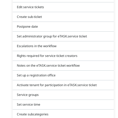
Edit service tickets
Create sub-ticket
Postpone date
Set administrator group for eTASK.service ticket
Escalations in the workflow
Rights required for service ticket creators
Notes on the eTASK.service ticket workflow
Set up a registration office
Activate tenant for participation in eTASK.service ticket
Service groups
Set service time
Create subcategories