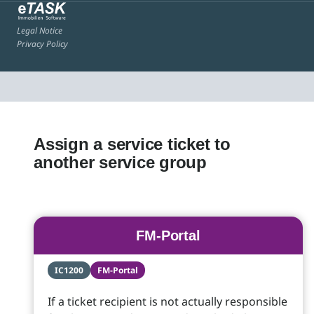
Legal Notice
Privacy Policy
Assign a service ticket to
another service group
FM-Portal
IC1200
FM-Portal
If a ticket recipient is not actually responsible