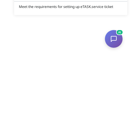
Meet the requirements for setting up eTASK.service ticket
AI