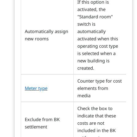
If this option is
activated, the
"Standard room"
switch is
Automatically assign
automatically
new rooms
activated when this
operating cost type
is selected when a
new building is
created.
Counter type for cost
Meter type
elements from
media
Check the box to
indicate that these
Exclude from BK
costs are not
settlement
included in the BK