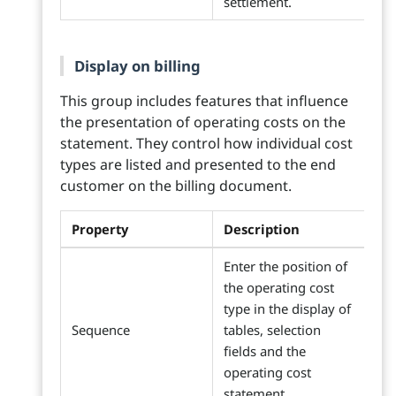
settlement.
Display on billing
This group includes features that influence
the presentation of operating costs on the
statement. They control how individual cost
types are listed and presented to the end
customer on the billing document.
Property
Description
Enter the position of
the operating cost
type in the display of
Sequence
tables, selection
fields and the
operating cost
statement.