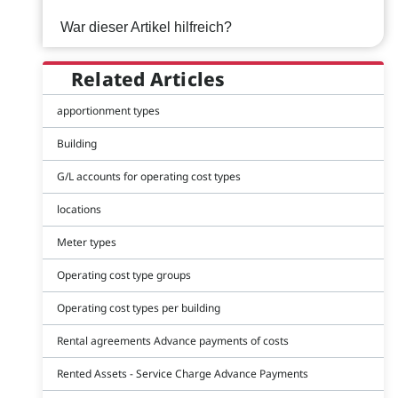
War dieser Artikel hilfreich?
Related Articles
apportionment types
Building
G/L accounts for operating cost types
locations
Meter types
Operating cost type groups
Operating cost types per building
Rental agreements Advance payments of costs
Rented Assets - Service Charge Advance Payments