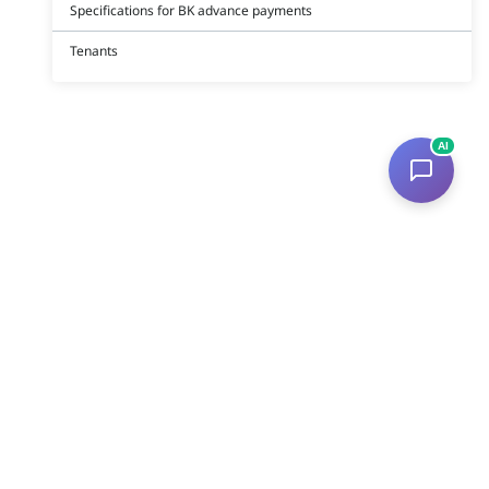
Specifications for BK advance payments
Tenants
AI