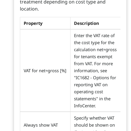
treatment depending on cost type and
location.
Property
Description
Enter the VAT rate of
the cost type for the
calculation net=gross
for tenants exempt
from VAT. For more
VAT for net=gross [%]
information, see
"IC1682 - Options for
reporting VAT on
operating cost
statements" in the
InfoCenter.
Specify whether VAT
Always show VAT
should be shown on