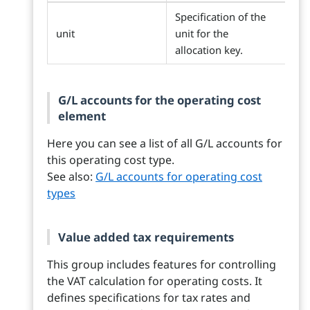
Specification of the
unit
unit for the
allocation key.
G/L accounts for the operating cost
element
Here you can see a list of all G/L accounts for
this operating cost type.
See also:
G/L accounts for operating cost
types
Value added tax requirements
This group includes features for controlling
the VAT calculation for operating costs. It
defines specifications for tax rates and