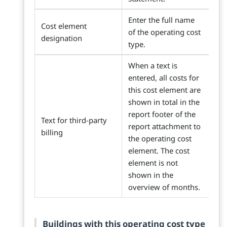
Enter the full name
Cost element
of the operating cost
designation
type.
When a text is
entered, all costs for
this cost element are
shown in total in the
report footer of the
Text for third-party
report attachment to
billing
the operating cost
element. The cost
element is not
shown in the
overview of months.
Buildings with this operating cost type