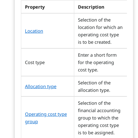
Property
Description
Selection of the
location for which an
Location
operating cost type
is to be created.
Enter a short form
Cost type
for the operating
cost type.
Selection of the
Allocation type
allocation type.
Selection of the
financial accounting
Operating cost type
group to which the
group
operating cost type
is to be assigned.