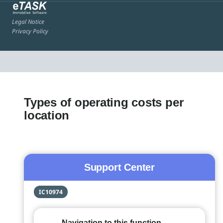
Legal Notice
Privacy Policy
Types of operating costs per
location
Support Center
IC10974
Navigation to this function