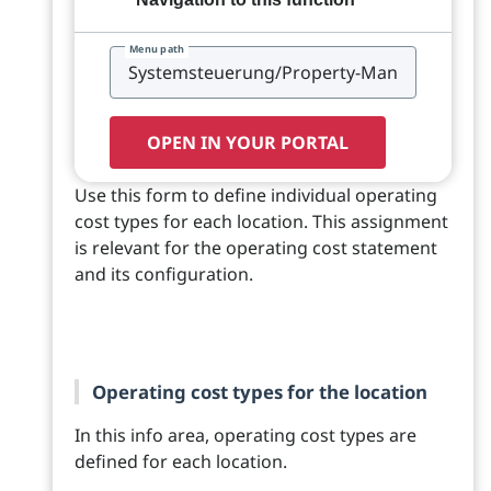
Menu path
OPEN IN YOUR PORTAL
Use this form to define individual operating
cost types for each location. This assignment
is relevant for the operating cost statement
and its configuration.
Operating cost types for the location
In this info area, operating cost types are
defined for each location.