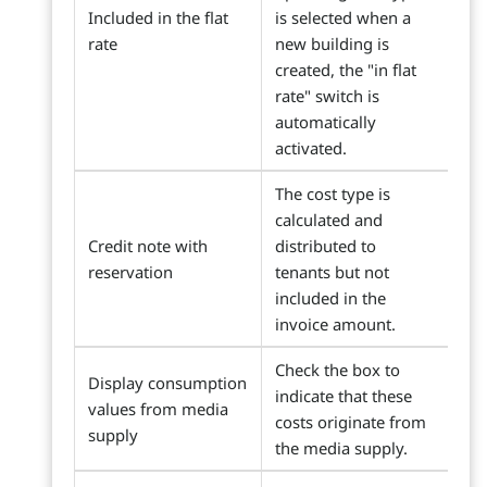
Included in the flat
is selected when a
rate
new building is
created, the "in flat
rate" switch is
automatically
activated.
The cost type is
calculated and
Credit note with
distributed to
reservation
tenants but not
included in the
invoice amount.
Check the box to
Display consumption
indicate that these
values from media
costs originate from
supply
the media supply.