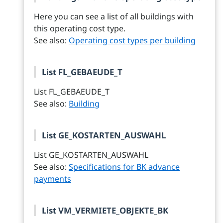
Here you can see a list of all buildings with
this operating cost type.
See also:
Operating cost types per building
List FL_GEBAEUDE_T
List FL_GEBAEUDE_T
See also:
Building
List GE_KOSTARTEN_AUSWAHL
List GE_KOSTARTEN_AUSWAHL
See also:
Specifications for BK advance
payments
List VM_VERMIETE_OBJEKTE_BK