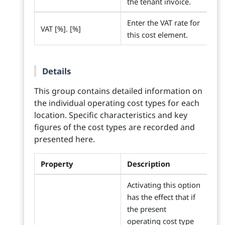
the tenant invoice.
Enter the VAT rate for
VAT [%]. [%]
this cost element.
Details
This group contains detailed information on
the individual operating cost types for each
location. Specific characteristics and key
figures of the cost types are recorded and
presented here.
Property
Description
Activating this option
has the effect that if
the present
operating cost type