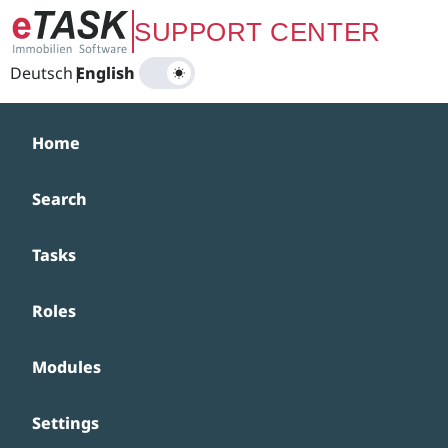
Zum Hauptinhalt springen
SUPPORT CENTER
Deutsch
|
English
Home
Search
Tasks
Roles
Modules
Settings