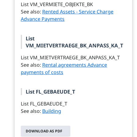
List VM_VERMIETE_OBJEKTE_BK
See also:
Rented Assets - Service Charge
Advance Payments
List
VM_MIETVERTRAEGE_BK_ANPASS_KA_T
List VM_MIETVERTRAEGE_BK_ANPASS_KA_T
See also:
Rental agreements Advance
payments of costs
List FL_GEBAEUDE_T
List FL_GEBAEUDE_T
See also:
Building
DOWNLOAD AS PDF