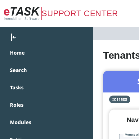
Zum Hauptinhalt springen
SUPPORT CENTER
Home
Tenant
Search
Tasks
IC11588
Roles
Navi
Modules
Menu pat