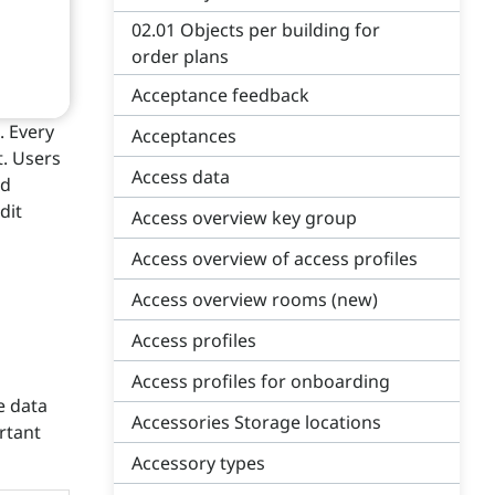
02.01 Objects per building for
order plans
Acceptance feedback
. Every
Acceptances
t. Users
Access data
nd
dit
Access overview key group
Access overview of access profiles
Access overview rooms (new)
Access profiles
Access profiles for onboarding
e data
Accessories Storage locations
rtant
Accessory types