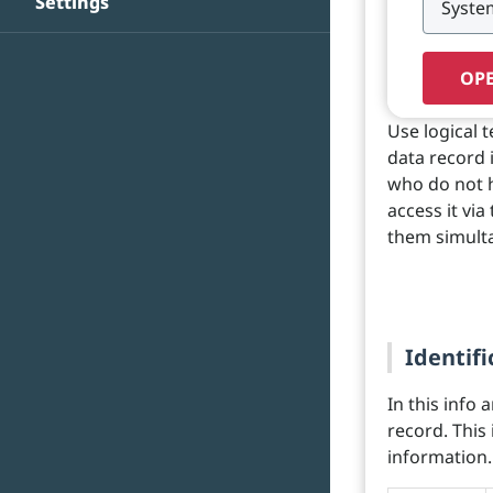
Settings
OPE
Use logical 
data record 
who do not h
access it via
them simult
Identifi
In this info 
record. This
information.