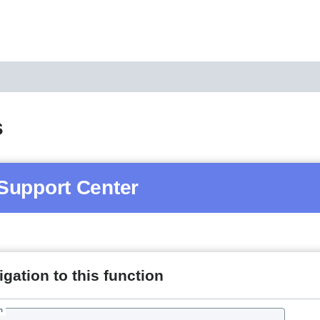
s
Support Center
gation to this function
h