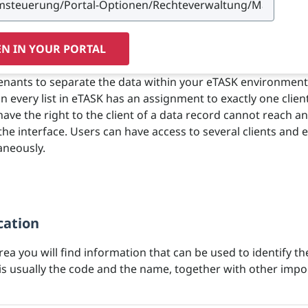
N IN YOUR PORTAL
tenants to separate the data within your eTASK environment
in every list in eTASK has an assignment to exactly one clien
ave the right to the client of a data record cannot reach a
 the interface. Users can have access to several clients and e
aneously.
cation
area you will find information that can be used to identify th
 is usually the code and the name, together with other impo