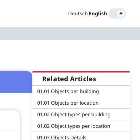
Deutsch
|
English
Related Articles
01.01 Objects per building
01.01 Objects per location
01.02 Object types per building
01.02 Object types per location
01.03 Objects Details