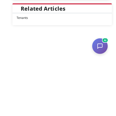
Related Articles
Tenants
AI