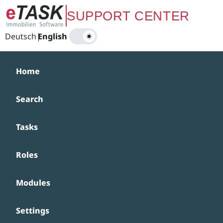
Zum Hauptinhalt springen
SUPPORT CENTER
Deutsch
|
English
Home
Search
Tasks
Roles
Modules
Settings