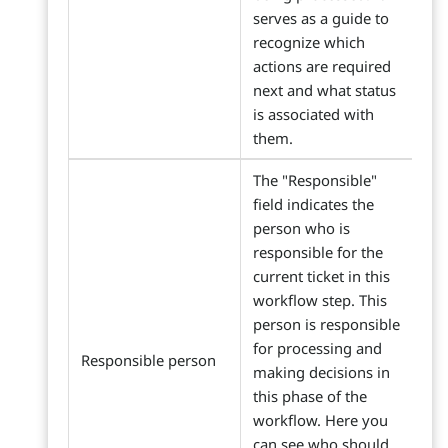
serves as a guide to
recognize which
actions are required
next and what status
is associated with
them.
The "Responsible"
field indicates the
person who is
responsible for the
current ticket in this
workflow step. This
person is responsible
for processing and
Responsible person
making decisions in
this phase of the
workflow. Here you
can see who should