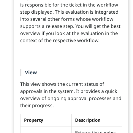
is responsible for the ticket in the workflow
step displayed. This evaluation is integrated
into several other forms whose workflow
supports a release step. You will get the best
overview if you look at the evaluation in the
context of the respective workflow.
View
This view shows the current status of
approvals in the system. It provides a quick
overview of ongoing approval processes and
their progress.
Property
Description
Returns the number