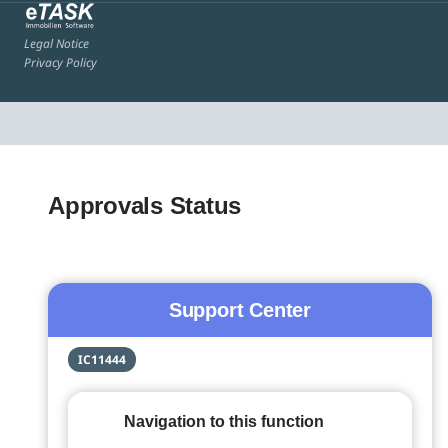
Legal Notice
Privacy Policy
Approvals Status
Support Center
IC11444
Navigation to this function