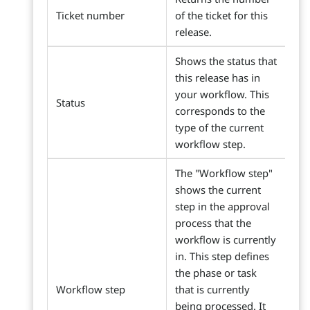
Ticket number
of the ticket for this
release.
Shows the status that
this release has in
your workflow. This
Status
corresponds to the
type of the current
workflow step.
The "Workflow step"
shows the current
step in the approval
process that the
workflow is currently
in. This step defines
the phase or task
Workflow step
that is currently
being processed. It