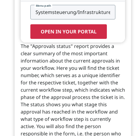
Menu path
OPEN IN YOUR PORTAL
The "Approvals status" report provides a
clear summary of the most important
information about the current approvals in
your workflow. Here you will find the ticket
number, which serves as a unique identifier
for the respective ticket, together with the
current workflow step, which indicates which
phase of the approval process the ticket is in.
The status shows you what stage this
approval has reached in the workflow and
what type of workflow step is currently
active. You will also find the person
responsible in the form, i.e. the person who