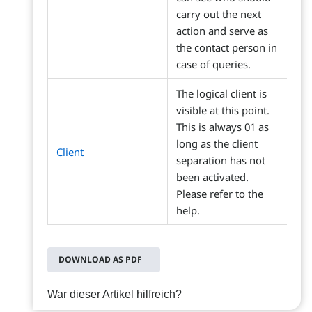
carry out the next
action and serve as
the contact person in
case of queries.
The logical client is
visible at this point.
This is always 01 as
long as the client
Client
separation has not
been activated.
Please refer to the
help.
DOWNLOAD AS PDF
War dieser Artikel hilfreich?