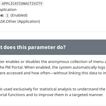
:
APPLICATIONACTIVITY
plication
ue:
(Enabled)
1
SK.Other (Application)
 does this parameter do?
er enables or disables the anonymous collection of menu 
n the FM Portal. When enabled, the system automatically log
re accessed and how often—without linking this data to in
is used exclusively for statistical analysis to understand th
ortal functions and to improve them in a targeted manner.