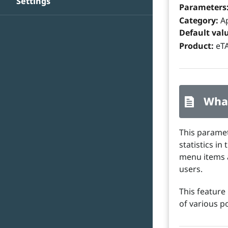
Settings
Parameters
Category:
Ap
Default val
Product:
eTA
What
This paramet
statistics i
menu items a
users.
This feature 
of various p