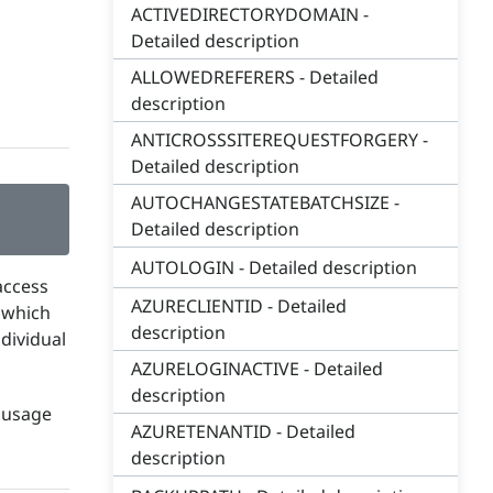
ACTIVEDIRECTORYDOMAIN -
Detailed description
ALLOWEDREFERERS - Detailed
description
ANTICROSSSITEREQUESTFORGERY -
Detailed description
AUTOCHANGESTATEBATCHSIZE -
Detailed description
AUTOLOGIN - Detailed description
access
AZURECLIENTID - Detailed
s which
description
dividual
AZURELOGINACTIVE - Detailed
description
e usage
AZURETENANTID - Detailed
description