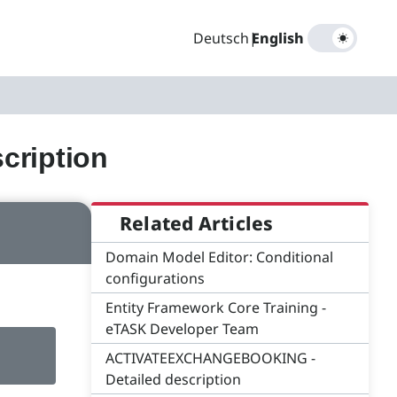
Deutsch
|
English
cription
Related Articles
Domain Model Editor: Conditional
configurations
Entity Framework Core Training -
eTASK Developer Team
ACTIVATEEXCHANGEBOOKING -
Detailed description