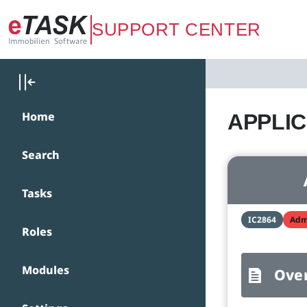
Zum Hauptinhalt springen
SUPPORT CENTER
Home
APPLICA
Search
Tasks
IC2864
Adm
Roles
Modules
Ove