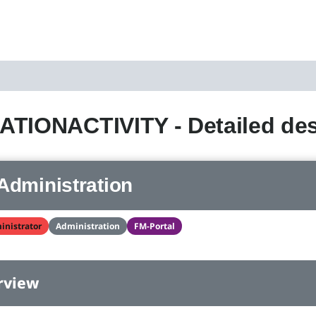
TIONACTIVITY - Detailed des
Administration
inistrator
Administration
FM-Portal
rview