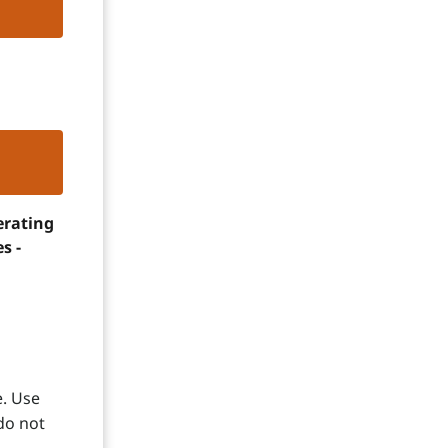
erating
s -
e. Use
do not