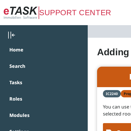
Zum Hauptinhalt springen
SUPPORT CENTER
Home
Adding 
Search
Tasks
IC2240
Pro
Roles
You can use 
selected ro
Modules