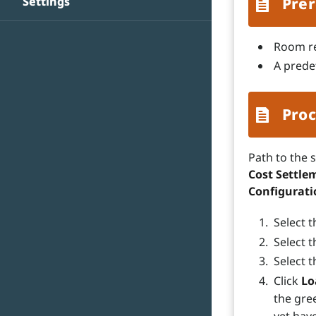
Settings
Prer
Room re
A predef
Proc
Path to the 
Cost Settlem
Configurat
Select 
Select t
Select t
Click
Lo
the gre
yet have