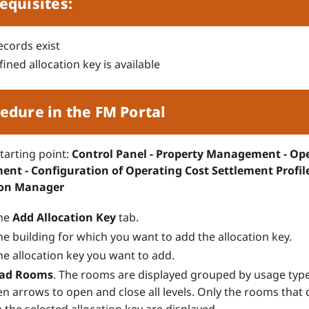
equisites:
cords exist
ined allocation key is available
edure in the FM Portal
starting point:
Control Panel - Property Management - Op
ent - Configuration of Operating Cost Settlement Profile
ion Manager
the
Add Allocation Key
tab.
he building for which you want to add the allocation key.
he allocation key you want to add.
ad
Rooms
. The rooms are displayed grouped by usage typ
en arrows to open and close all levels. Only the rooms that 
 the selected allocation key are displayed.