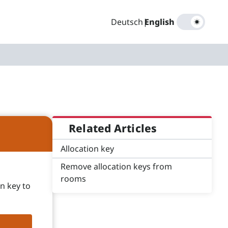
Deutsch
|
English
Related Articles
Allocation key
Remove allocation keys from
rooms
n key to