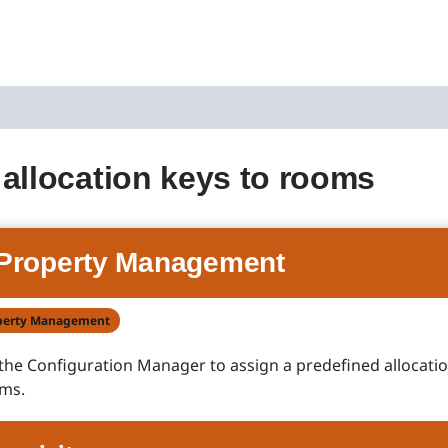
allocation keys to rooms
Property Management
perty Management
the Configuration Manager to assign a predefined allocatio
oms.