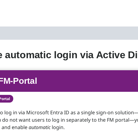
e automatic login via Active D
FM-Portal
Portal
to log in via Microsoft Entra ID as a single sign-on solution
do not want users to log in separately to the FM portal—
S and enable
automatic
login.