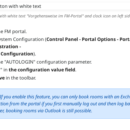
ith white text "Vorgehensweise im FM-Portal" and clock icon on left sid
e FM portal.
stem Configuration (
Control Panel - Portal Options - Port
tration -
 Configuration
).
e "AUTOLOGIN" configuration parameter.
" in
the configuration value field
.
ve
in the toolbar.
If you enable this feature, you can only book rooms with an Exc
tion from the portal if you first manually log out and then log ba
r, booking rooms via Outlook is still possible.