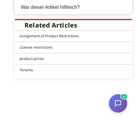
War dieser Artikel hilfreich?
Related Articles
Assignment of Product Restrictions
License restrictions
product prices
Tenants
AI