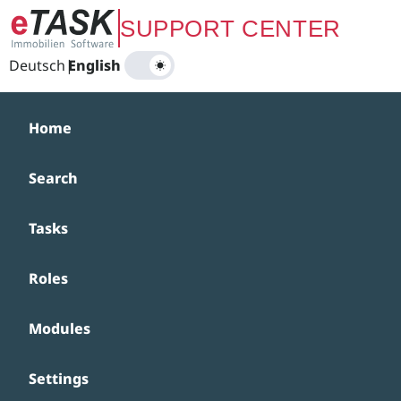
Zum Hauptinhalt springen
SUPPORT CENTER
Deutsch
|
English
Home
Search
Tasks
Roles
Modules
Settings