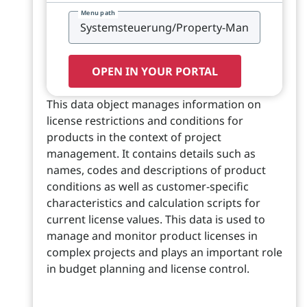
Menu path
OPEN IN YOUR PORTAL
This data object manages information on
license restrictions and conditions for
products in the context of project
management. It contains details such as
names, codes and descriptions of product
conditions as well as customer-specific
characteristics and calculation scripts for
current license values. This data is used to
manage and monitor product licenses in
complex projects and plays an important role
in budget planning and license control.