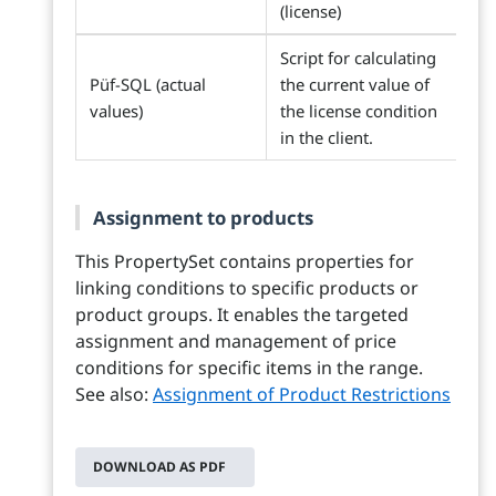
(license)
Script for calculating
Püf-SQL (actual
the current value of
values)
the license condition
in the client.
Assignment to products
This PropertySet contains properties for
linking conditions to specific products or
product groups. It enables the targeted
assignment and management of price
conditions for specific items in the range.
See also:
Assignment of Product Restrictions
DOWNLOAD AS PDF