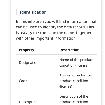
Identification
In this info area you will find information that
can be used to identify the data record. This
is usually the code and the name, together
with other important information.
Property
Description
Name of the product
Designation
condition (license)
Abbreviation for the
Code
product condition
(license)
Description of the
Description
product condition