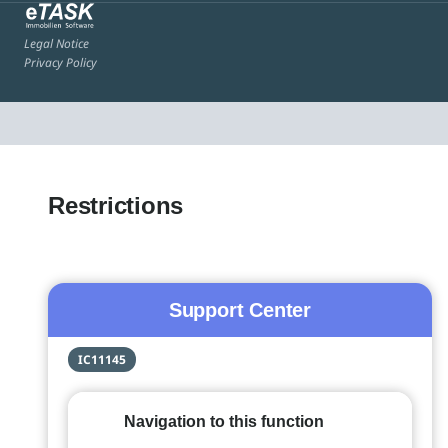
Legal Notice
Privacy Policy
Restrictions
Support Center
IC11145
Navigation to this function