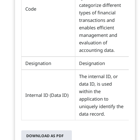
categorize different
Code
types of financial
transactions and
enables efficient
management and
evaluation of
accounting data.
Designation
Designation
The internal ID, or
data ID, is used
within the
Internal ID (Data ID)
application to
uniquely identify the
data record.
DOWNLOAD AS PDF