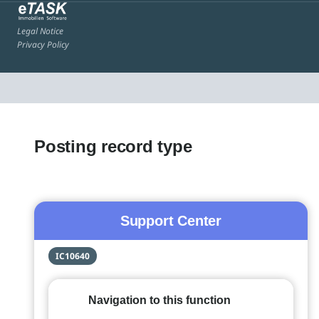
Legal Notice
Privacy Policy
Posting record type
Support Center
IC10640
Navigation to this function