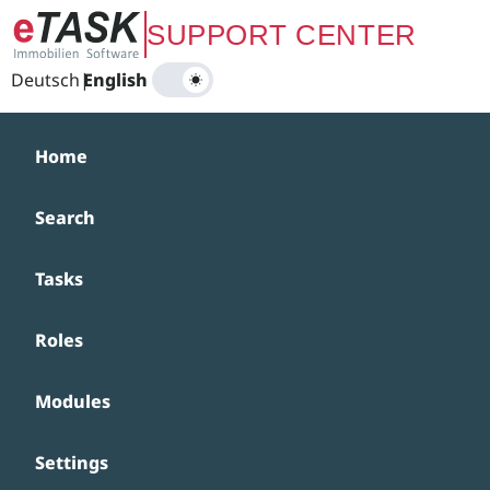
Zum Hauptinhalt springen
SUPPORT CENTER
Deutsch
|
English
Home
Search
Tasks
Roles
Modules
Settings