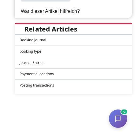
War dieser Artikel hilfreich?
Related Articles
Booking journal
booking type
Journal Entries
Payment allocations
Posting transactions
AI