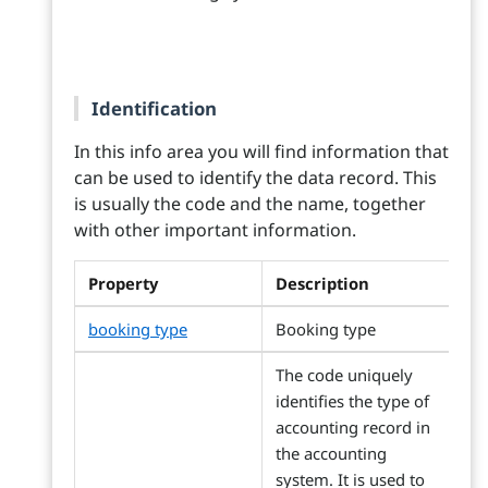
Identification
In this info area you will find information that
can be used to identify the data record. This
is usually the code and the name, together
with other important information.
Property
Description
booking type
Booking type
The code uniquely
identifies the type of
accounting record in
the accounting
system. It is used to