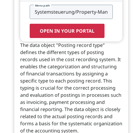
Menu path
OPEN IN YOUR PORTAL
The data object "Posting record type"
defines the different types of posting
records used in the cost recording system. It
enables the categorization and structuring
of financial transactions by assigning a
specific type to each posting record. This
typing is crucial for the correct processing
and evaluation of postings in processes such
as invoicing, payment processing and
financial reporting. The data object is closely
related to the actual posting records and
forms a basis for the systematic organization
of the accounting system.