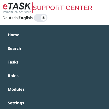
Zum Hauptinhalt springen
SUPPORT CENTER
Deutsch
|
English
Home
Search
Tasks
Roles
Modules
Settings