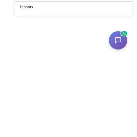
Tenants
AI