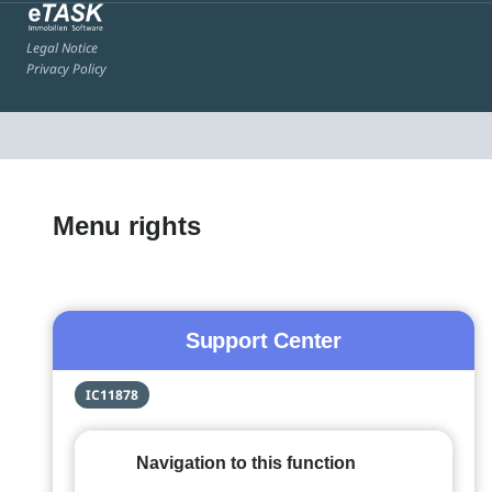
Legal Notice
Privacy Policy
Menu rights
Support Center
IC11878
Navigation to this function