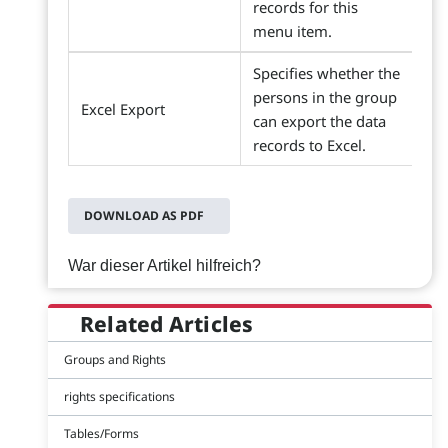
records for this
menu item.
Specifies whether the
persons in the group
Excel Export
can export the data
records to Excel.
DOWNLOAD AS PDF
War dieser Artikel hilfreich?
Related Articles
Groups and Rights
rights specifications
Tables/Forms