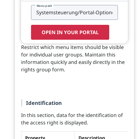
Menu path
OPEN IN YOUR PORTAL
Restrict which menu items should be visible
for individual user groups. Maintain this
information quickly and easily directly in the
rights group form.
Identification
In this section, data for the identification of
the access right is displayed.
Property
Description