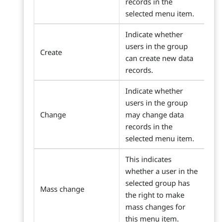
records in the
selected menu item.
Indicate whether
users in the group
Create
can create new data
records.
Indicate whether
users in the group
Change
may change data
records in the
selected menu item.
This indicates
whether a user in the
selected group has
Mass change
the right to make
mass changes for
this menu item.