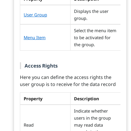
Displays the user
User Group
group.
Select the menu item
Menu Item
to be activated for
the group.
Access Rights
Here you can define the access rights the
user group is to receive for the data record
Property
Description
Indicate whether
users in the group
Read
may read data