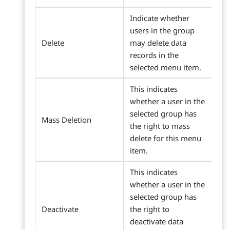
Indicate whether
users in the group
Delete
may delete data
records in the
selected menu item.
This indicates
whether a user in the
selected group has
Mass Deletion
the right to mass
delete for this menu
item.
This indicates
whether a user in the
selected group has
Deactivate
the right to
deactivate data